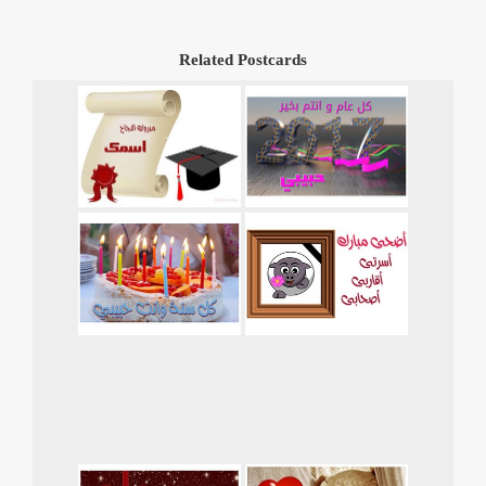
Related Postcards