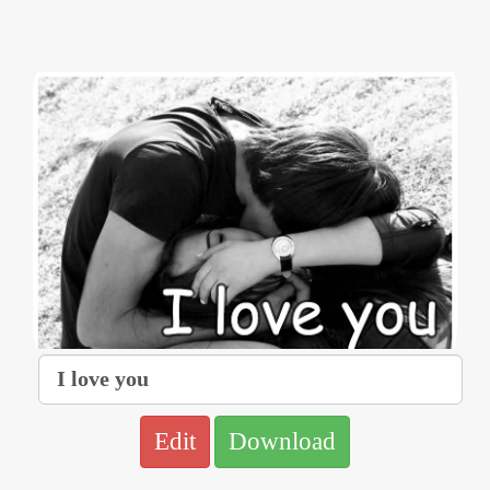
Edit
Download