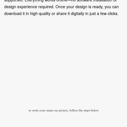
design experience required. Once your design is ready, you can
download it in high quality or share it digitally in just a few clicks.
to write your name on picture, follow the steps below