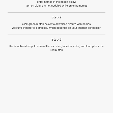
enter names in the boxes below
text on picture is not updated while entering names
Step 2
click green button below to download picture with names
wait until transfer is complete, which depends on your internet connection
Step 3
this is optional step. to control the text size, location, color, and font, press the
red button