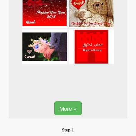
More »
Step 1