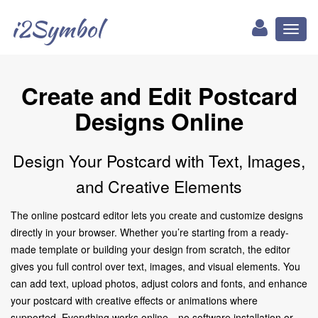
i2Symbol
Toggl
naviga
Create and Edit Postcard
Designs Online
Design Your Postcard with Text, Images,
and Creative Elements
The online postcard editor lets you create and customize designs
directly in your browser. Whether you’re starting from a ready-
made template or building your design from scratch, the editor
gives you full control over text, images, and visual elements. You
can add text, upload photos, adjust colors and fonts, and enhance
your postcard with creative effects or animations where
supported. Everything works online—no software installation or