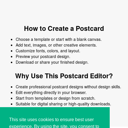
How to Create a Postcard
Choose a template or start with a blank canvas.
Add text, images, or other creative elements.
Customize fonts, colors, and layout.
Preview your postcard design.
Download or share your finished design.
Why Use This Postcard Editor?
Create professional postcard designs without design skills.
Edit everything directly in your browser.
Start from templates or design from scratch.
Suitable for digital sharing or high-quality downloads.
Works on desktop and mobile devices.
This site uses cookies to ensure best user
experience. By using the site, you consent to