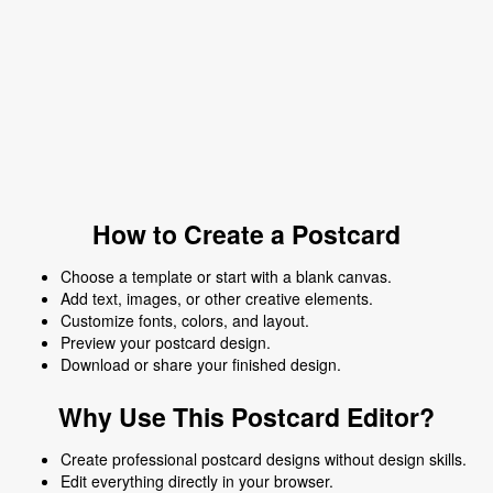
How to Create a Postcard
Choose a template or start with a blank canvas.
Add text, images, or other creative elements.
Customize fonts, colors, and layout.
Preview your postcard design.
Download or share your finished design.
Why Use This Postcard Editor?
Create professional postcard designs without design skills.
Edit everything directly in your browser.