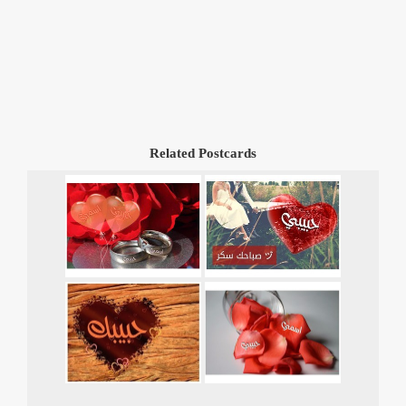
Related Postcards