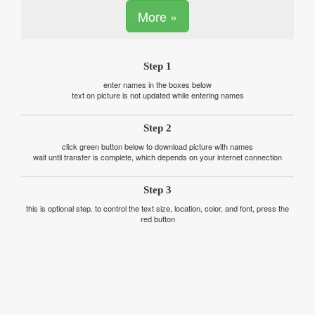
More »
Step 1
enter names in the boxes below
text on picture is not updated while entering names
Step 2
click green button below to download picture with names
wait until transfer is complete, which depends on your internet connection
Step 3
this is optional step. to control the text size, location, color, and font, press the
red button