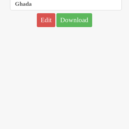
Edit
Download