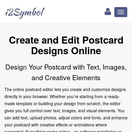
i2Symbol
Toggl
naviga
Create and Edit Postcard
Designs Online
Design Your Postcard with Text, Images,
and Creative Elements
The online postcard editor lets you create and customize designs
directly in your browser. Whether you’re starting from a ready-
made template or building your design from scratch, the editor
gives you full control over text, images, and visual elements. You
can add text, upload photos, adjust colors and fonts, and enhance
your postcard with creative effects or animations where
supported. Everything works online—no software installation or