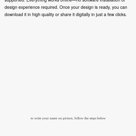
design experience required. Once your design is ready, you can
download it in high quality or share it digitally in just a few clicks.
to write your name on picture, follow the steps below