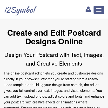
i2Symbol
Toggl
naviga
Create and Edit Postcard
Designs Online
Design Your Postcard with Text, Images,
and Creative Elements
The online postcard editor lets you create and customize designs
directly in your browser. Whether you’re starting from a ready-
made template or building your design from scratch, the editor
gives you full control over text, images, and visual elements. You
can add text, upload photos, adjust colors and fonts, and enhance
your postcard with creative effects or animations where
supported. Everything works online—no software installation or