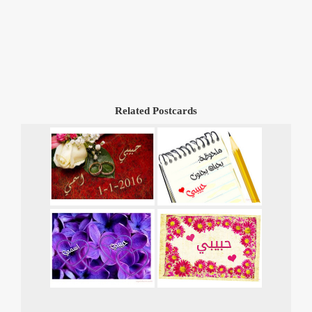
Related Postcards