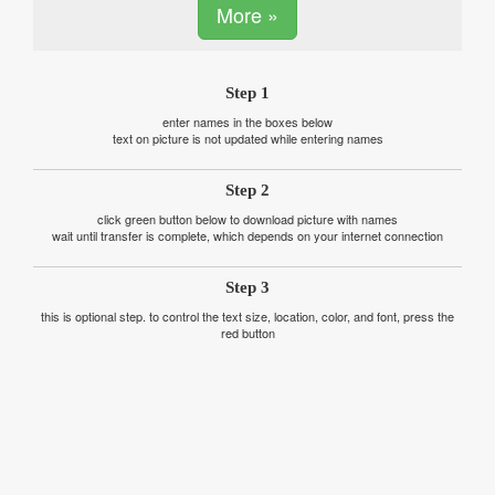
More »
Step 1
enter names in the boxes below
text on picture is not updated while entering names
Step 2
click green button below to download picture with names
wait until transfer is complete, which depends on your internet connection
Step 3
this is optional step. to control the text size, location, color, and font, press the
red button