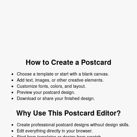
How to Create a Postcard
Choose a template or start with a blank canvas.
Add text, images, or other creative elements.
Customize fonts, colors, and layout.
Preview your postcard design.
Download or share your finished design.
Why Use This Postcard Editor?
Create professional postcard designs without design skills.
Edit everything directly in your browser.
Start from templates or design from scratch.