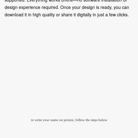
design experience required. Once your design is ready, you can
download it in high quality or share it digitally in just a few clicks.
to write your name on picture, follow the steps below