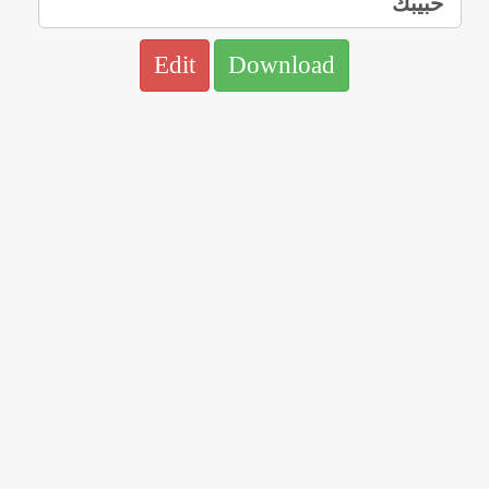
Edit
Download