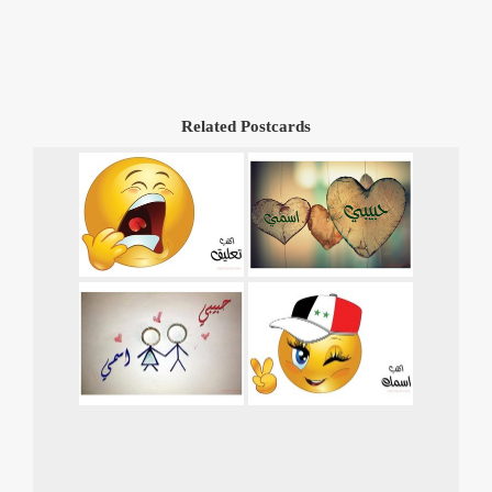
Related Postcards