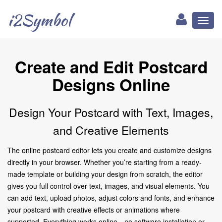
i2Symbol
Toggl
naviga
Create and Edit Postcard
Designs Online
Design Your Postcard with Text, Images,
and Creative Elements
The online postcard editor lets you create and customize designs
directly in your browser. Whether you’re starting from a ready-
made template or building your design from scratch, the editor
gives you full control over text, images, and visual elements. You
can add text, upload photos, adjust colors and fonts, and enhance
your postcard with creative effects or animations where
supported. Everything works online—no software installation or