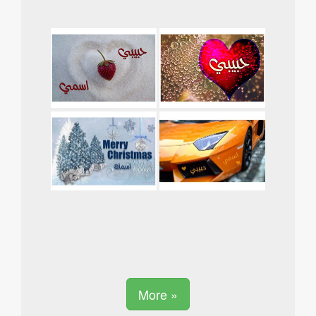
More »