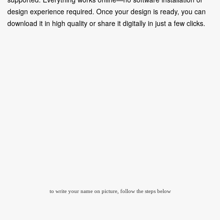
design experience required. Once your design is ready, you can
download it in high quality or share it digitally in just a few clicks.
to write your name on picture, follow the steps below