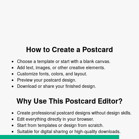
How to Create a Postcard
Choose a template or start with a blank canvas.
Add text, images, or other creative elements.
Customize fonts, colors, and layout.
Preview your postcard design.
Download or share your finished design.
Why Use This Postcard Editor?
Create professional postcard designs without design skills.
Edit everything directly in your browser.
Start from templates or design from scratch.
Suitable for digital sharing or high-quality downloads.
Works on desktop and mobile devices.