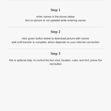
Step 1
enter names in the boxes below
text on picture is not updated while entering names
Step 2
click green button below to download picture with names
wait until transfer is complete, which depends on your internet connection
Step 3
this is optional step. to control the text size, location, color, and font, press the
red button