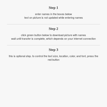
Step 1
enter names in the boxes below
text on picture is not updated while entering names
Step 2
click green button below to download picture with names
wait until transfer is complete, which depends on your internet connection
Step 3
this is optional step. to control the text size, location, color, and font, press the
red button