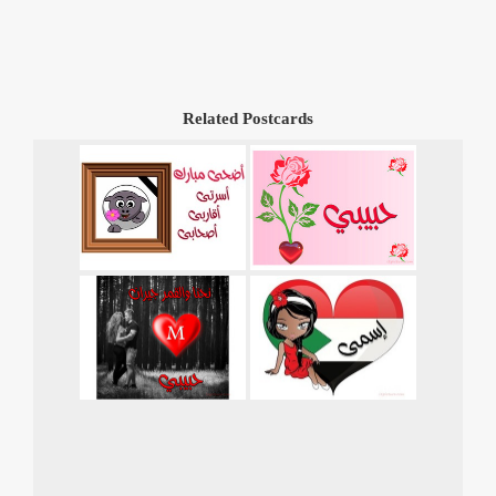
Related Postcards