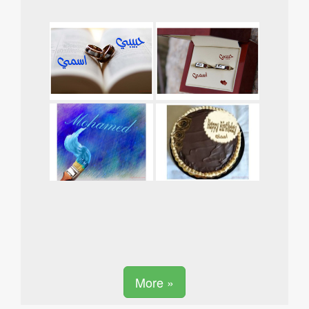
More »