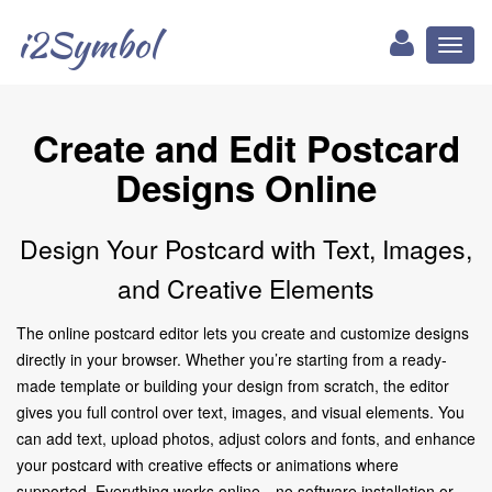
i2Symbol
Toggl
naviga
Create and Edit Postcard
Designs Online
Design Your Postcard with Text, Images,
and Creative Elements
The online postcard editor lets you create and customize designs
directly in your browser. Whether you’re starting from a ready-
made template or building your design from scratch, the editor
gives you full control over text, images, and visual elements. You
can add text, upload photos, adjust colors and fonts, and enhance
your postcard with creative effects or animations where
supported. Everything works online—no software installation or