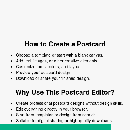
How to Create a Postcard
Choose a template or start with a blank canvas.
Add text, images, or other creative elements.
Customize fonts, colors, and layout.
Preview your postcard design.
Download or share your finished design.
Why Use This Postcard Editor?
Create professional postcard designs without design skills.
Edit everything directly in your browser.
Start from templates or design from scratch.
Suitable for digital sharing or high-quality downloads.
Works on desktop and mobile devices.