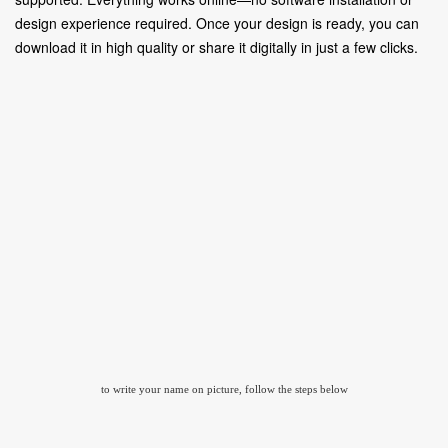
design experience required. Once your design is ready, you can
download it in high quality or share it digitally in just a few clicks.
to write your name on picture, follow the steps below