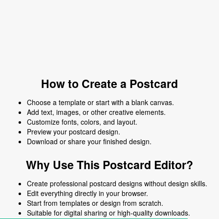
How to Create a Postcard
Choose a template or start with a blank canvas.
Add text, images, or other creative elements.
Customize fonts, colors, and layout.
Preview your postcard design.
Download or share your finished design.
Why Use This Postcard Editor?
Create professional postcard designs without design skills.
Edit everything directly in your browser.
Start from templates or design from scratch.
Suitable for digital sharing or high-quality downloads.