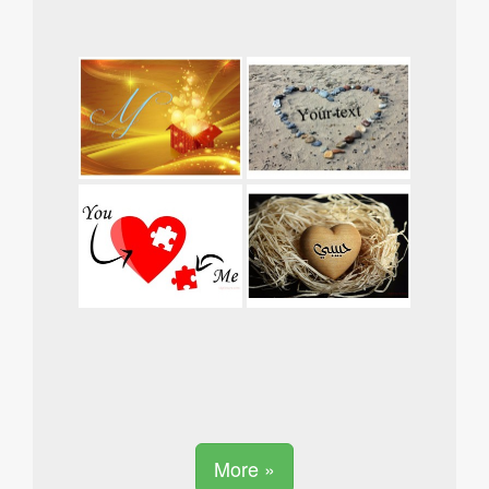
More »