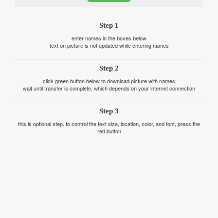
Step 1
enter names in the boxes below
text on picture is not updated while entering names
Step 2
click green button below to download picture with names
wait until transfer is complete, which depends on your internet connection
Step 3
this is optional step. to control the text size, location, color, and font, press the
red button