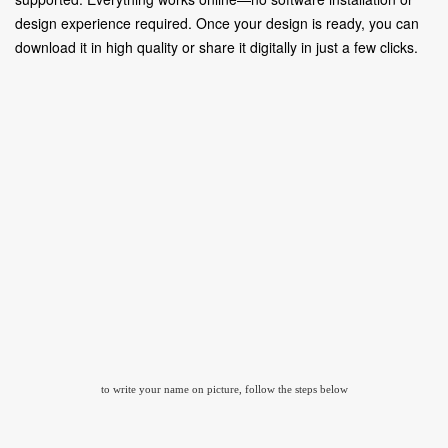
design experience required. Once your design is ready, you can
download it in high quality or share it digitally in just a few clicks.
to write your name on picture, follow the steps below