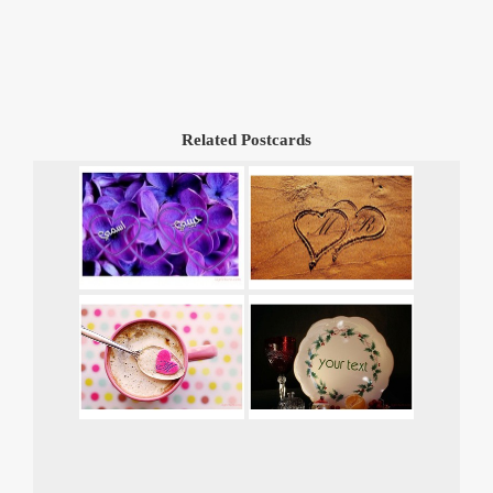
Related Postcards