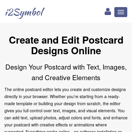
i2Symbol
Toggl
naviga
Create and Edit Postcard
Designs Online
Design Your Postcard with Text, Images,
and Creative Elements
The online postcard editor lets you create and customize designs
directly in your browser. Whether you’re starting from a ready-
made template or building your design from scratch, the editor
gives you full control over text, images, and visual elements. You
can add text, upload photos, adjust colors and fonts, and enhance
your postcard with creative effects or animations where
supported. Everything works online—no software installation or