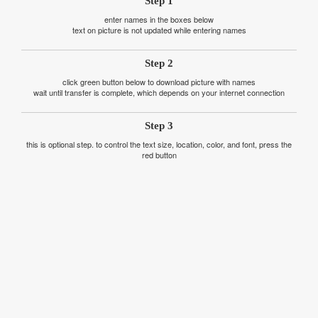
Step 1
enter names in the boxes below
text on picture is not updated while entering names
Step 2
click green button below to download picture with names
wait until transfer is complete, which depends on your internet connection
Step 3
this is optional step. to control the text size, location, color, and font, press the
red button