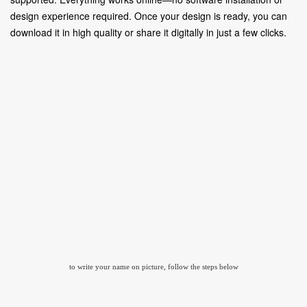
design experience required. Once your design is ready, you can
download it in high quality or share it digitally in just a few clicks.
to write your name on picture, follow the steps below