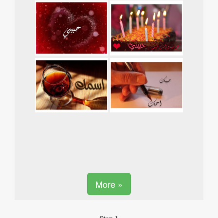
More »