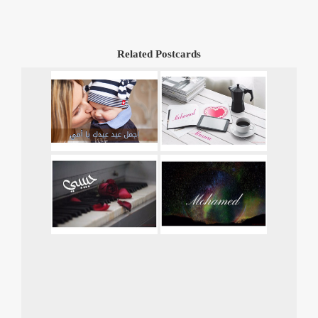
Related Postcards