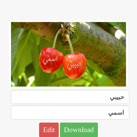
Edit
Download