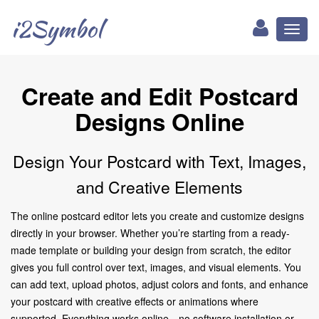
i2Symbol
Toggl
naviga
Create and Edit Postcard
Designs Online
Design Your Postcard with Text, Images,
and Creative Elements
The online postcard editor lets you create and customize designs
directly in your browser. Whether you’re starting from a ready-
made template or building your design from scratch, the editor
gives you full control over text, images, and visual elements. You
can add text, upload photos, adjust colors and fonts, and enhance
your postcard with creative effects or animations where
supported. Everything works online—no software installation or