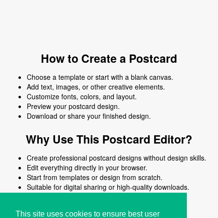
How to Create a Postcard
Choose a template or start with a blank canvas.
Add text, images, or other creative elements.
Customize fonts, colors, and layout.
Preview your postcard design.
Download or share your finished design.
Why Use This Postcard Editor?
Create professional postcard designs without design skills.
Edit everything directly in your browser.
Start from templates or design from scratch.
Suitable for digital sharing or high-quality downloads.
Works on desktop and mobile devices.
This site uses cookies to ensure best user