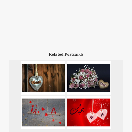
Related Postcards