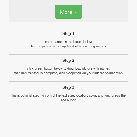
More »
Step 1
enter names in the boxes below
text on picture is not updated while entering names
Step 2
click green button below to download picture with names
wait until transfer is complete, which depends on your internet connection
Step 3
this is optional step. to control the text size, location, color, and font, press the
red button