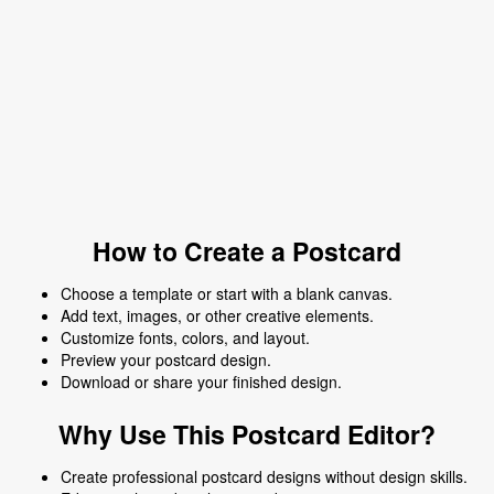
How to Create a Postcard
Choose a template or start with a blank canvas.
Add text, images, or other creative elements.
Customize fonts, colors, and layout.
Preview your postcard design.
Download or share your finished design.
Why Use This Postcard Editor?
Create professional postcard designs without design skills.