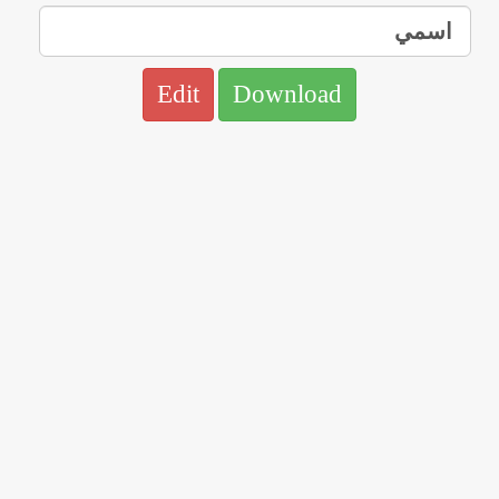
Edit
Download