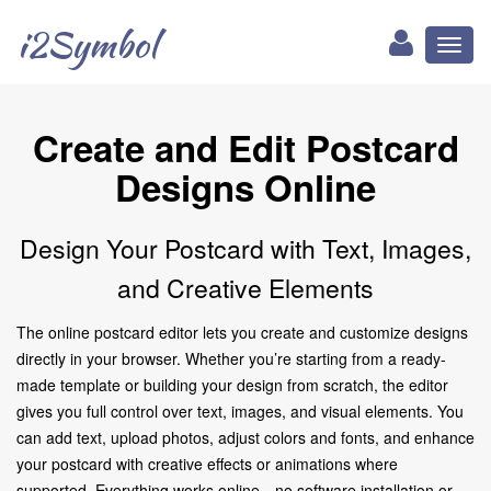
i2Symbol
Toggl
naviga
Create and Edit Postcard
Designs Online
Design Your Postcard with Text, Images,
and Creative Elements
The online postcard editor lets you create and customize designs
directly in your browser. Whether you’re starting from a ready-
made template or building your design from scratch, the editor
gives you full control over text, images, and visual elements. You
can add text, upload photos, adjust colors and fonts, and enhance
your postcard with creative effects or animations where
supported. Everything works online—no software installation or