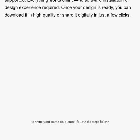
design experience required. Once your design is ready, you can
download it in high quality or share it digitally in just a few clicks.
to write your name on picture, follow the steps below