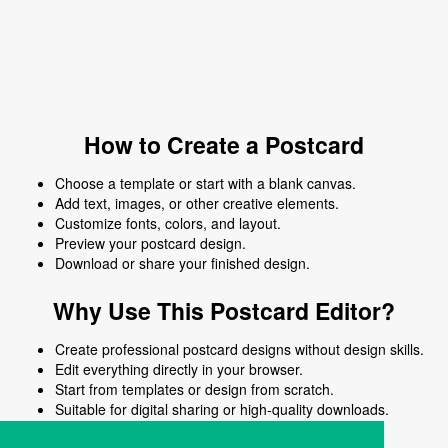
How to Create a Postcard
Choose a template or start with a blank canvas.
Add text, images, or other creative elements.
Customize fonts, colors, and layout.
Preview your postcard design.
Download or share your finished design.
Why Use This Postcard Editor?
Create professional postcard designs without design skills.
Edit everything directly in your browser.
Start from templates or design from scratch.
Suitable for digital sharing or high-quality downloads.
Works on desktop and mobile devices.