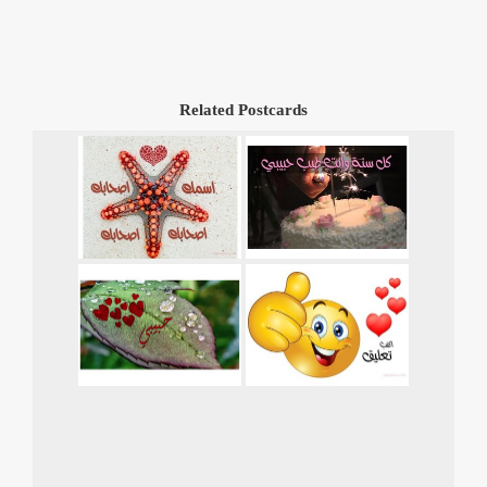
Related Postcards