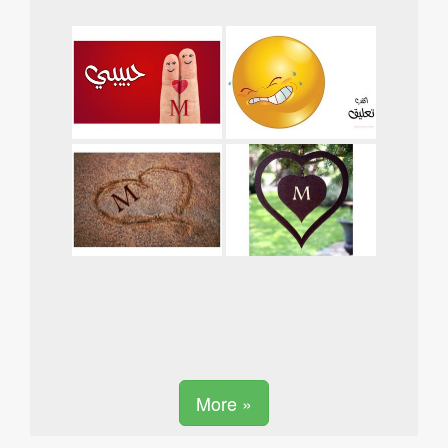
More »