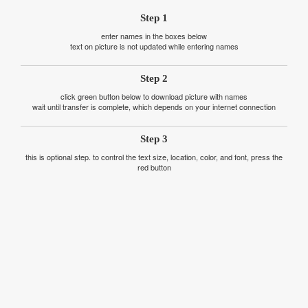
Step 1
enter names in the boxes below
text on picture is not updated while entering names
Step 2
click green button below to download picture with names
wait until transfer is complete, which depends on your internet connection
Step 3
this is optional step. to control the text size, location, color, and font, press the
red button