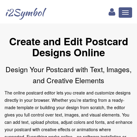
i2Symbol
Toggl
naviga
Create and Edit Postcard
Designs Online
Design Your Postcard with Text, Images,
and Creative Elements
The online postcard editor lets you create and customize designs
directly in your browser. Whether you’re starting from a ready-
made template or building your design from scratch, the editor
gives you full control over text, images, and visual elements. You
can add text, upload photos, adjust colors and fonts, and enhance
your postcard with creative effects or animations where
supported. Everything works online—no software installation or