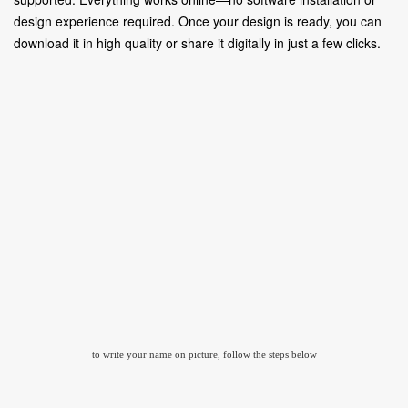
design experience required. Once your design is ready, you can
download it in high quality or share it digitally in just a few clicks.
to write your name on picture, follow the steps below