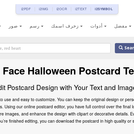
i2PDF
i2IMG
i2OCR
i2TEXT
i2SYMBOL
صور
رسم
زخرف اسمك
أدوات
مفضل
Sear
 Face Halloween Postcard T
dit Postcard Design with Your Text and Imag
to use and easy to customize. You can keep the original design or pers
 Using our online postcard editor, you have full control over the final 
 images, and enhance the design with clipart or decorative details. Ev
 finished editing, you can download the postcard in high quality or share