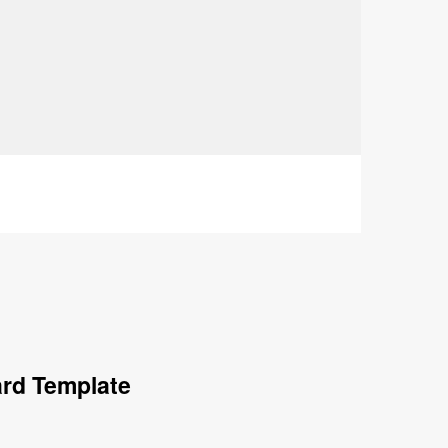
ard Template