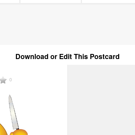
Download or Edit This Postcard
0