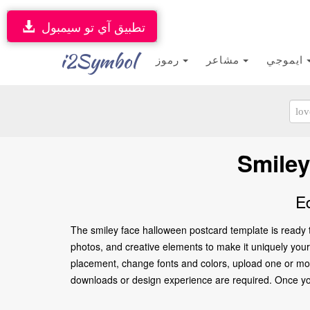
تطبيق آي تو سيمبول
i2Symbol
رموز
مشاعر
ايموجي
Smiley
E
The smiley face halloween postcard template is ready 
photos, and creative elements to make it uniquely yours.
placement, change fonts and colors, upload one or more
downloads or design experience are required. Once you’re