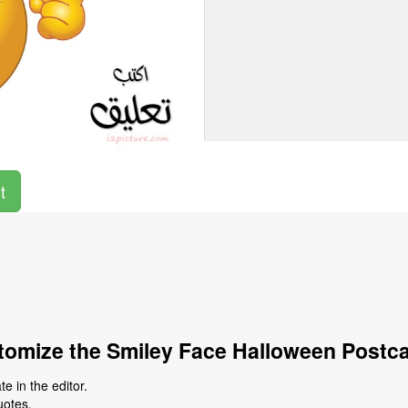
t
omize the Smiley Face Halloween Postc
e in the editor.
uotes.