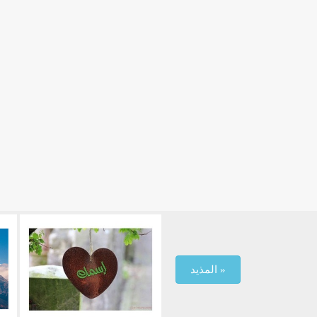
المذيد »