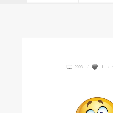
2093
-1