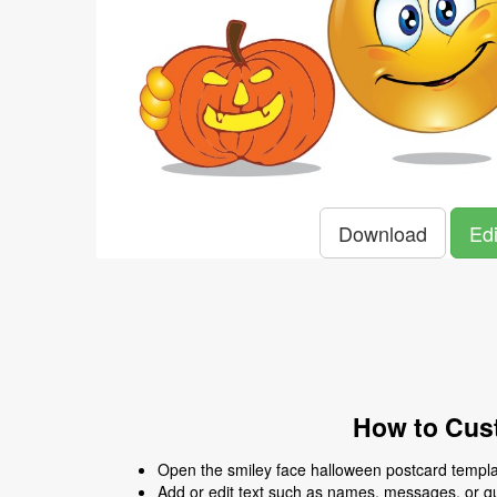
Download
Edi
How to Cust
Open the smiley face halloween postcard templat
Add or edit text such as names, messages, or q