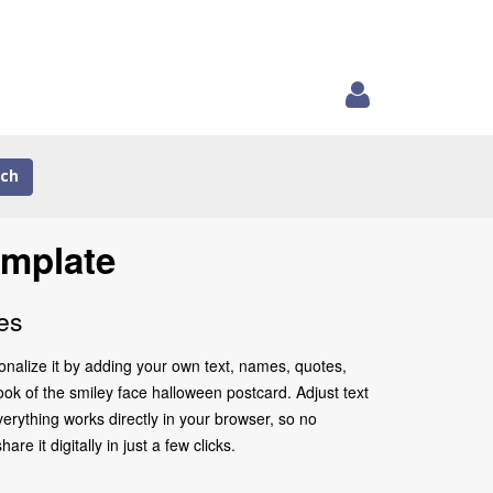
ch
emplate
es
onalize it by adding your own text, names, quotes,
look of the smiley face halloween postcard. Adjust text
erything works directly in your browser, so no
 it digitally in just a few clicks.