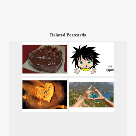
Related Postcards