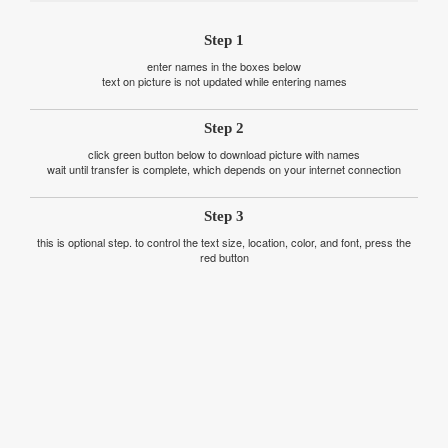
Step 1
enter names in the boxes below
text on picture is not updated while entering names
Step 2
click green button below to download picture with names
wait until transfer is complete, which depends on your internet connection
Step 3
this is optional step. to control the text size, location, color, and font, press the
red button