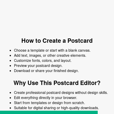
How to Create a Postcard
Choose a template or start with a blank canvas.
Add text, images, or other creative elements.
Customize fonts, colors, and layout.
Preview your postcard design.
Download or share your finished design.
Why Use This Postcard Editor?
Create professional postcard designs without design skills.
Edit everything directly in your browser.
Start from templates or design from scratch.
Suitable for digital sharing or high-quality downloads.
Works on desktop and mobile devices.