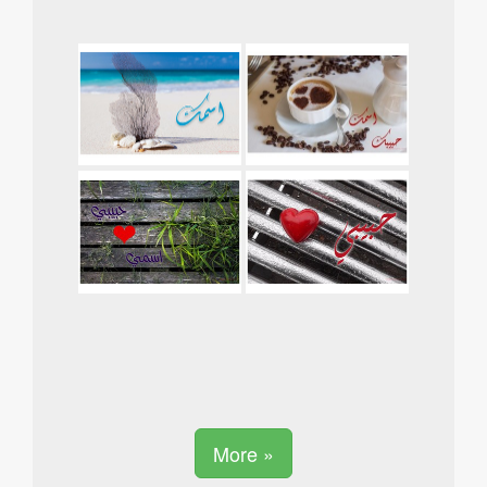
More »