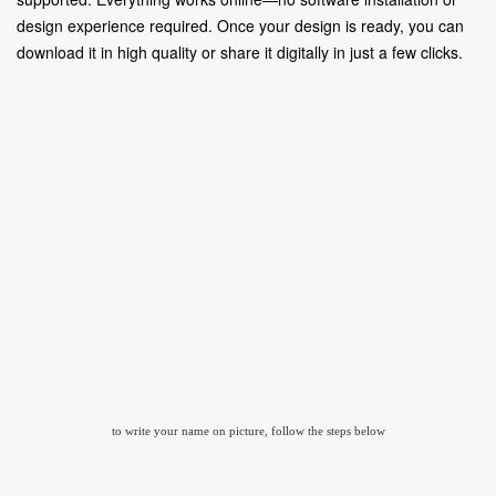
design experience required. Once your design is ready, you can
download it in high quality or share it digitally in just a few clicks.
to write your name on picture, follow the steps below