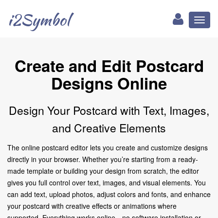
i2Symbol
Toggl
naviga
Create and Edit Postcard
Designs Online
Design Your Postcard with Text, Images,
and Creative Elements
The online postcard editor lets you create and customize designs
directly in your browser. Whether you’re starting from a ready-
made template or building your design from scratch, the editor
gives you full control over text, images, and visual elements. You
can add text, upload photos, adjust colors and fonts, and enhance
your postcard with creative effects or animations where
supported. Everything works online—no software installation or