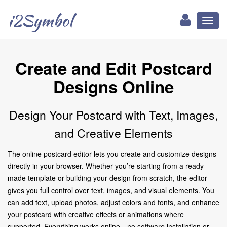
i2Symbol
Toggl
naviga
Create and Edit Postcard
Designs Online
Design Your Postcard with Text, Images,
and Creative Elements
The online postcard editor lets you create and customize designs
directly in your browser. Whether you’re starting from a ready-
made template or building your design from scratch, the editor
gives you full control over text, images, and visual elements. You
can add text, upload photos, adjust colors and fonts, and enhance
your postcard with creative effects or animations where
supported. Everything works online—no software installation or