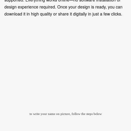
design experience required. Once your design is ready, you can
download it in high quality or share it digitally in just a few clicks.
to write your name on picture, follow the steps below