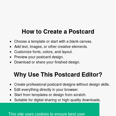
How to Create a Postcard
Choose a template or start with a blank canvas.
Add text, images, or other creative elements.
Customize fonts, colors, and layout.
Preview your postcard design.
Download or share your finished design.
Why Use This Postcard Editor?
Create professional postcard designs without design skills.
Edit everything directly in your browser.
Start from templates or design from scratch.
Suitable for digital sharing or high-quality downloads.
Works on desktop and mobile devices.
This site uses cookies to ensure best user