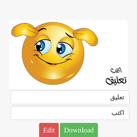
Edit
Download