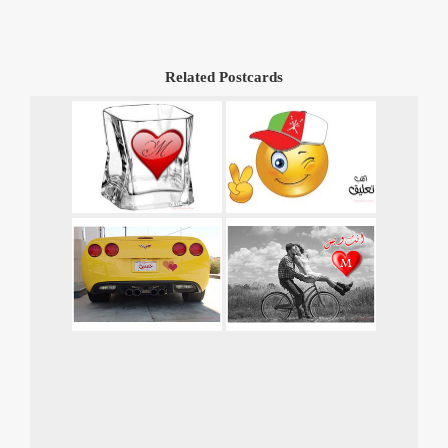
Related Postcards