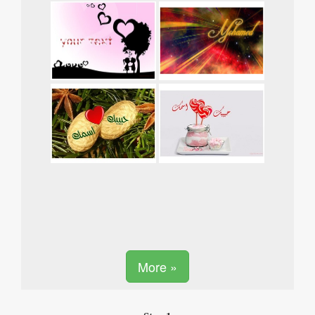
More »