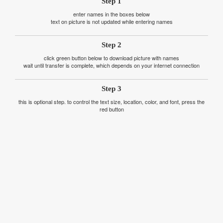
Step 1
enter names in the boxes below
text on picture is not updated while entering names
Step 2
click green button below to download picture with names
wait until transfer is complete, which depends on your internet connection
Step 3
this is optional step. to control the text size, location, color, and font, press the
red button