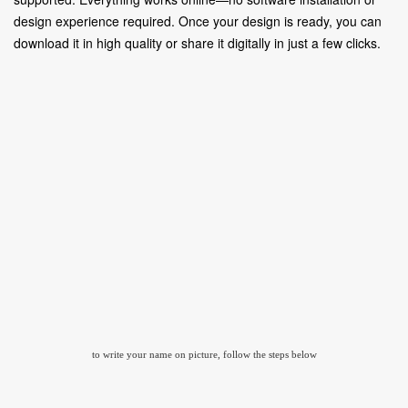
design experience required. Once your design is ready, you can
download it in high quality or share it digitally in just a few clicks.
to write your name on picture, follow the steps below