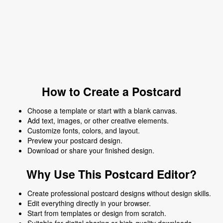
How to Create a Postcard
Choose a template or start with a blank canvas.
Add text, images, or other creative elements.
Customize fonts, colors, and layout.
Preview your postcard design.
Download or share your finished design.
Why Use This Postcard Editor?
Create professional postcard designs without design skills.
Edit everything directly in your browser.
Start from templates or design from scratch.