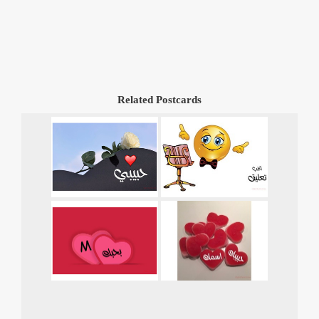
Related Postcards