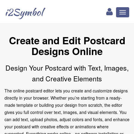
i2Symbol
Toggl
naviga
Create and Edit Postcard
Designs Online
Design Your Postcard with Text, Images,
and Creative Elements
The online postcard editor lets you create and customize designs
directly in your browser. Whether you’re starting from a ready-
made template or building your design from scratch, the editor
gives you full control over text, images, and visual elements. You
can add text, upload photos, adjust colors and fonts, and enhance
your postcard with creative effects or animations where
supported. Everything works online—no software installation or