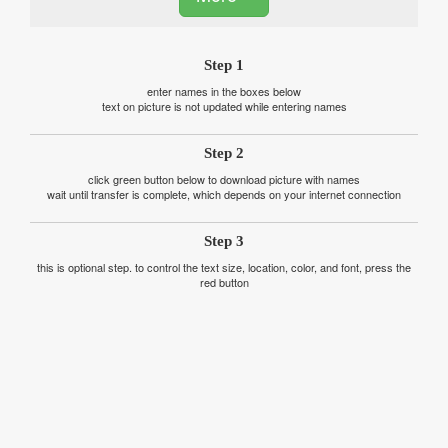
Step 1
enter names in the boxes below
text on picture is not updated while entering names
Step 2
click green button below to download picture with names
wait until transfer is complete, which depends on your internet connection
Step 3
this is optional step. to control the text size, location, color, and font, press the
red button