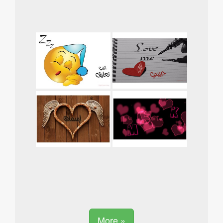
More »