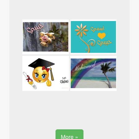
More »