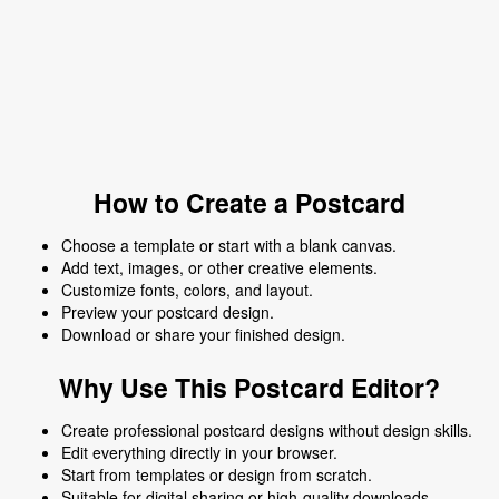
How to Create a Postcard
Choose a template or start with a blank canvas.
Add text, images, or other creative elements.
Customize fonts, colors, and layout.
Preview your postcard design.
Download or share your finished design.
Why Use This Postcard Editor?
Create professional postcard designs without design skills.
Edit everything directly in your browser.
Start from templates or design from scratch.
Suitable for digital sharing or high-quality downloads.