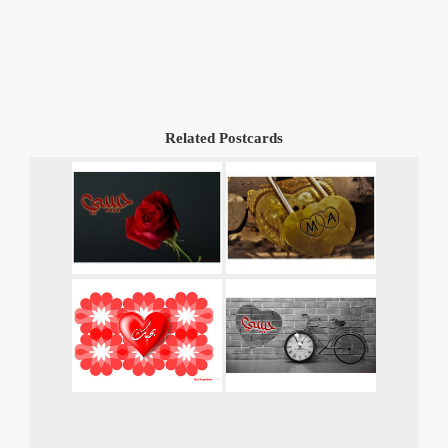
Related Postcards