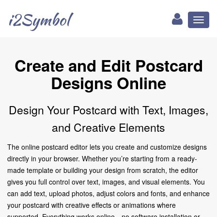
i2Symbol
Toggl
naviga
Create and Edit Postcard
Designs Online
Design Your Postcard with Text, Images,
and Creative Elements
The online postcard editor lets you create and customize designs
directly in your browser. Whether you’re starting from a ready-
made template or building your design from scratch, the editor
gives you full control over text, images, and visual elements. You
can add text, upload photos, adjust colors and fonts, and enhance
your postcard with creative effects or animations where
supported. Everything works online—no software installation or