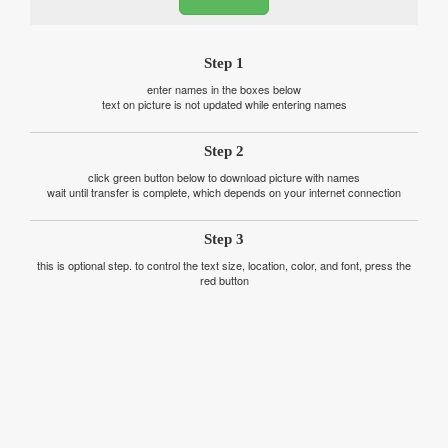
Step 1
enter names in the boxes below
text on picture is not updated while entering names
Step 2
click green button below to download picture with names
wait until transfer is complete, which depends on your internet connection
Step 3
this is optional step. to control the text size, location, color, and font, press the
red button