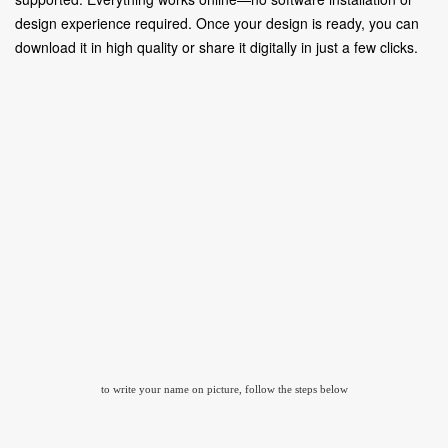
design experience required. Once your design is ready, you can
download it in high quality or share it digitally in just a few clicks.
to write your name on picture, follow the steps below