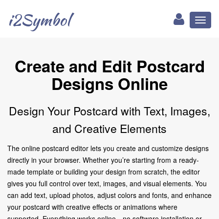
i2Symbol
Toggl
naviga
Create and Edit Postcard
Designs Online
Design Your Postcard with Text, Images,
and Creative Elements
The online postcard editor lets you create and customize designs
directly in your browser. Whether you’re starting from a ready-
made template or building your design from scratch, the editor
gives you full control over text, images, and visual elements. You
can add text, upload photos, adjust colors and fonts, and enhance
your postcard with creative effects or animations where
supported. Everything works online—no software installation or