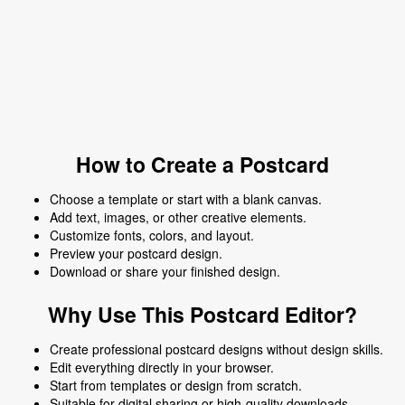
How to Create a Postcard
Choose a template or start with a blank canvas.
Add text, images, or other creative elements.
Customize fonts, colors, and layout.
Preview your postcard design.
Download or share your finished design.
Why Use This Postcard Editor?
Create professional postcard designs without design skills.
Edit everything directly in your browser.
Start from templates or design from scratch.
Suitable for digital sharing or high-quality downloads.