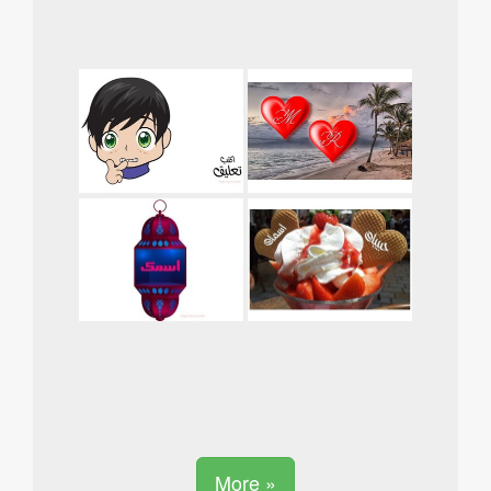
More »