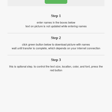
Step 1
enter names in the boxes below
text on picture is not updated while entering names
Step 2
click green button below to download picture with names
wait until transfer is complete, which depends on your internet connection
Step 3
this is optional step. to control the text size, location, color, and font, press the
red button