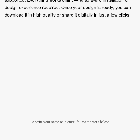
design experience required. Once your design is ready, you can
download it in high quality or share it digitally in just a few clicks.
to write your name on picture, follow the steps below