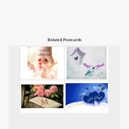
Related Postcards