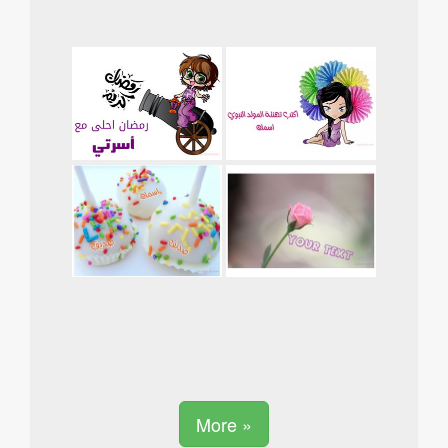
More »