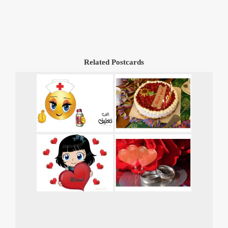
Related Postcards