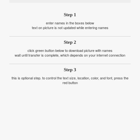
Step 1
enter names in the boxes below
text on picture is not updated while entering names
Step 2
click green button below to download picture with names
wait until transfer is complete, which depends on your internet connection
Step 3
this is optional step. to control the text size, location, color, and font, press the
red button