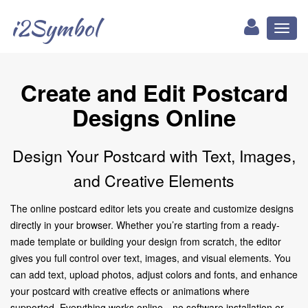
i2Symbol
Toggl
naviga
Create and Edit Postcard
Designs Online
Design Your Postcard with Text, Images,
and Creative Elements
The online postcard editor lets you create and customize designs
directly in your browser. Whether you’re starting from a ready-
made template or building your design from scratch, the editor
gives you full control over text, images, and visual elements. You
can add text, upload photos, adjust colors and fonts, and enhance
your postcard with creative effects or animations where
supported. Everything works online—no software installation or