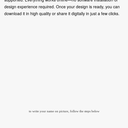
design experience required. Once your design is ready, you can
download it in high quality or share it digitally in just a few clicks.
to write your name on picture, follow the steps below