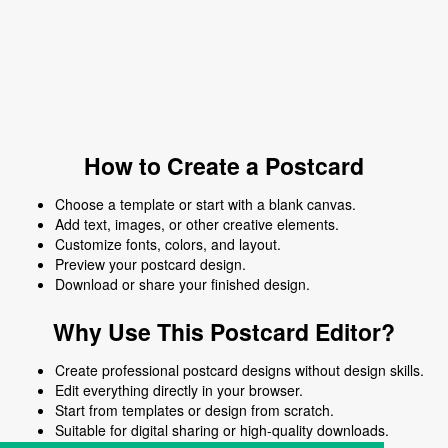
How to Create a Postcard
Choose a template or start with a blank canvas.
Add text, images, or other creative elements.
Customize fonts, colors, and layout.
Preview your postcard design.
Download or share your finished design.
Why Use This Postcard Editor?
Create professional postcard designs without design skills.
Edit everything directly in your browser.
Start from templates or design from scratch.
Suitable for digital sharing or high-quality downloads.