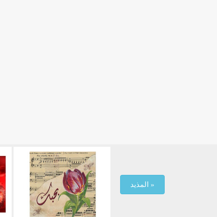
المذيد »