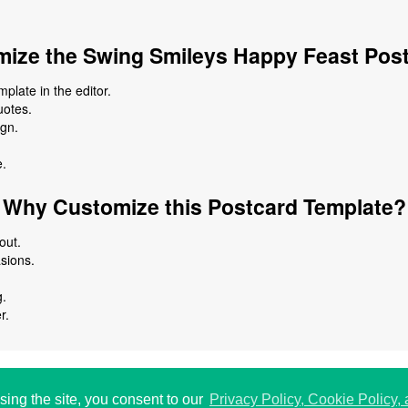
ize the Swing Smileys Happy Feast Pos
plate in the editor.
uotes.
ign.
e.
Why Customize this Postcard Template?
out.
asions.
g.
r.
 USA.
الخ
192
sing the site, you consent to our
Privacy Policy, Cookie Policy,