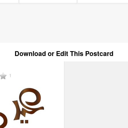
Download or Edit This Postcard
1