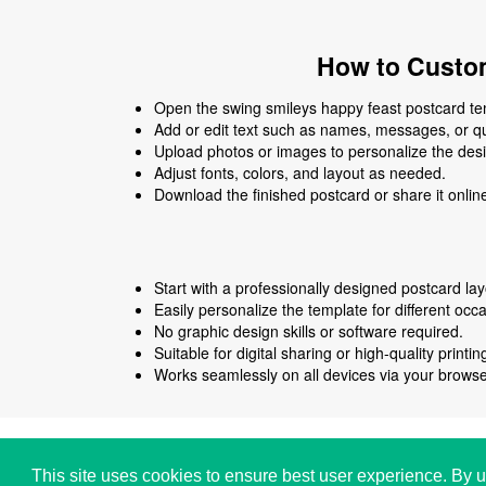
How to Custom
Open the swing smileys happy feast postcard tem
Add or edit text such as names, messages, or q
Upload photos or images to personalize the des
Adjust fonts, colors, and layout as needed.
Download the finished postcard or share it onlin
Start with a professionally designed postcard lay
Easily personalize the template for different occ
No graphic design skills or software required.
Suitable for digital sharing or high-quality printin
Works seamlessly on all devices via your browse
Copyright © i2Symbol 2011-2026,
Sciweavers LLC
,
This site uses cookies to ensure best user experience. By u