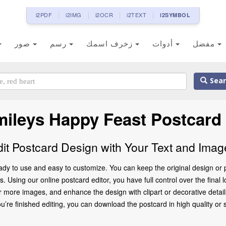
i2PDF
i2IMG
i2OCR
i2TEXT
i2SYMBOL
صور
رسم
زخرف اسمك
أدوات
مفضل
Sear
ileys Happy Feast Postcard
dit Postcard Design with Your Text and Imag
ady to use and easy to customize. You can keep the original design or 
. Using our online postcard editor, you have full control over the final 
 more images, and enhance the design with clipart or decorative details
 finished editing, you can download the postcard in high quality or share