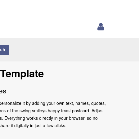
ch
 Template
es
personalize it by adding your own text, names, quotes,
look of the swing smileys happy feast postcard. Adjust
. Everything works directly in your browser, so no
 it digitally in just a few clicks.