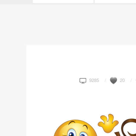
9285
20