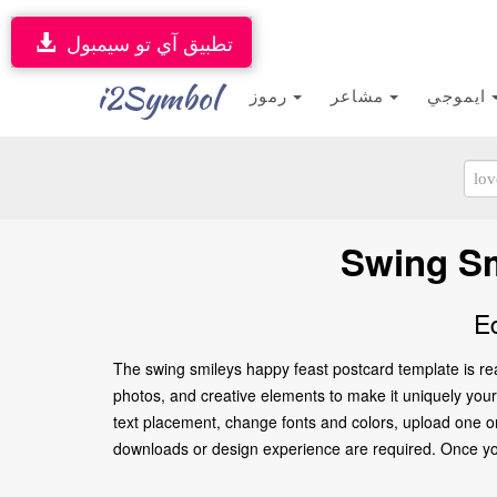
تطبيق آي تو سيمبول
i2Symbol
رموز
مشاعر
ايموجي
Swing Sm
E
The swing smileys happy feast postcard template is re
photos, and creative elements to make it uniquely yours
text placement, change fonts and colors, upload one or
downloads or design experience are required. Once you’re