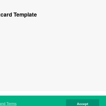
tcard Template
صوصية
كوكيز
الشروط
اتصل بنا
من نحن
 and Terms
Accept