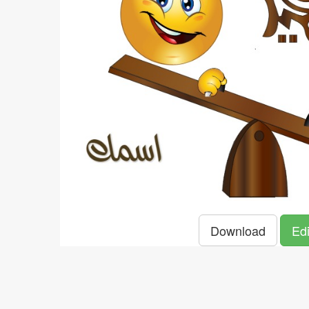
Download
Edi