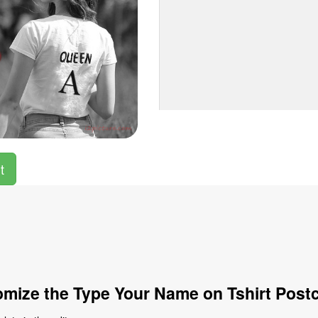
t
mize the Type Your Name on Tshirt Post