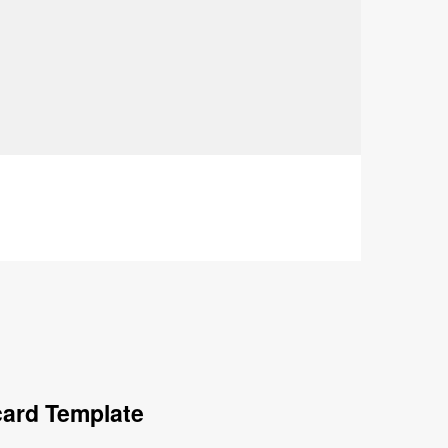
card Template