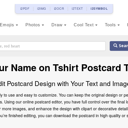
i2PDF
i2IMG
i2OCR
i2TEXT
i2SYMBOL
Emojis
Photos
Draw
Cool Text
Tools
Sear
ur Name on Tshirt Postcard 
dit Postcard Design with Your Text and Imag
y to use and easy to customize. You can keep the original design or pe
 Using our online postcard editor, you have full control over the final 
 more images, and enhance the design with clipart or decorative details
 finished editing, you can download the postcard in high quality or share