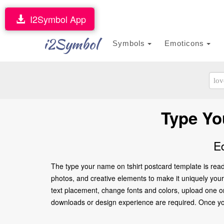
I2Symbol App
i2Symbol
Symbols
Emoticons
Type Yo
E
The type your name on tshirt postcard template is read
photos, and creative elements to make it uniquely yours.
text placement, change fonts and colors, upload one or
downloads or design experience are required. Once you’re