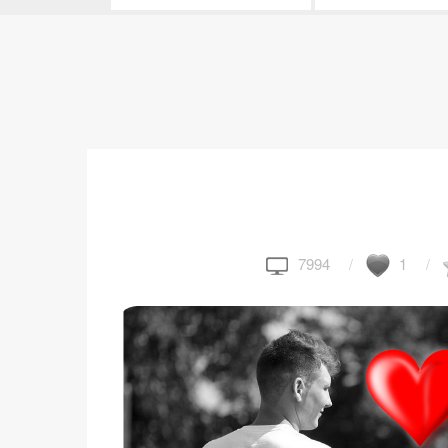
7994
1