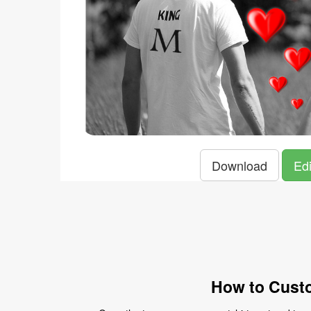
Download
Edi
How to Custo