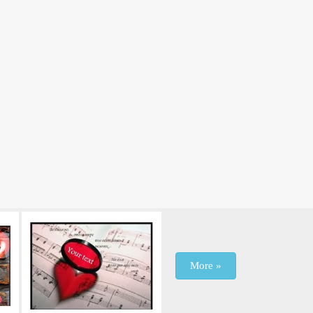
More »