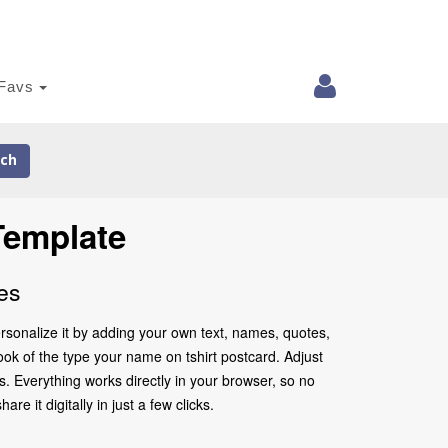
Favs
ch
Template
es
rsonalize it by adding your own text, names, quotes,
look of the type your name on tshirt postcard. Adjust
. Everything works directly in your browser, so no
 it digitally in just a few clicks.