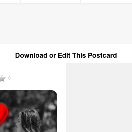
Download or Edit This Postcard
0