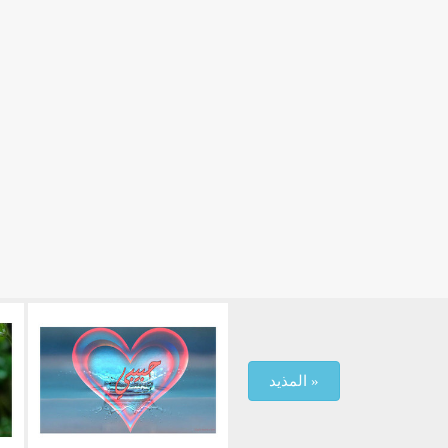
المذيد »