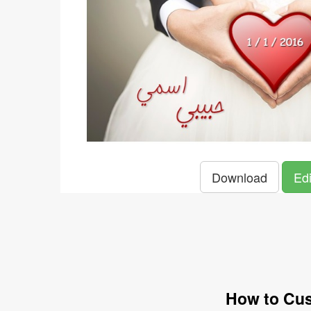
Download
Edi
How to Cus