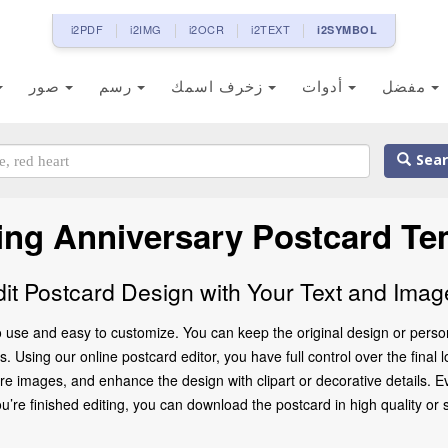
i2PDF
i2IMG
i2OCR
i2TEXT
i2SYMBOL
صور
رسم
زخرف اسمك
أدوات
مفضل
Sear
ng Anniversary Postcard Te
dit Postcard Design with Your Text and Imag
 use and easy to customize. You can keep the original design or person
. Using our online postcard editor, you have full control over the final 
 images, and enhance the design with clipart or decorative details. Ev
 finished editing, you can download the postcard in high quality or share