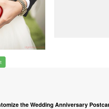
t
tomize the Wedding Anniversary Postca