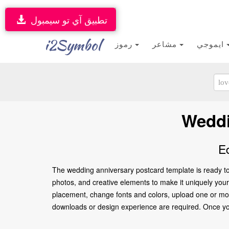
تطبيق آي تو سيمبول
i2Symbol
رموز
مشاعر
ايموجي
Weddi
E
The wedding anniversary postcard template is ready to
photos, and creative elements to make it uniquely yours
placement, change fonts and colors, upload one or more
downloads or design experience are required. Once you’re