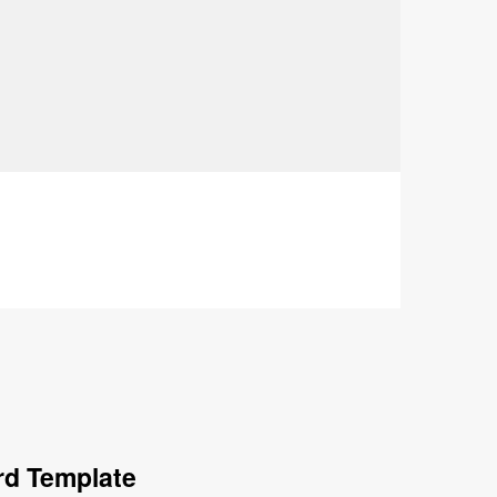
rd Template