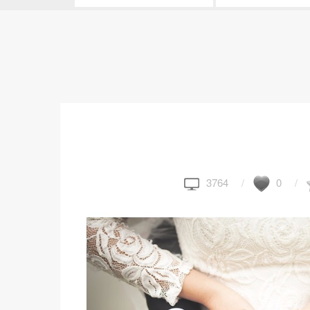
3764
0