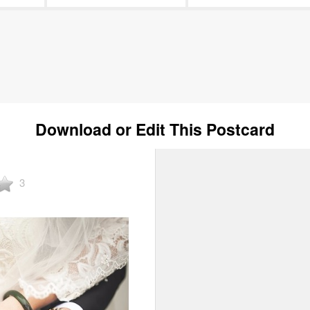
Download or Edit This Postcard
3