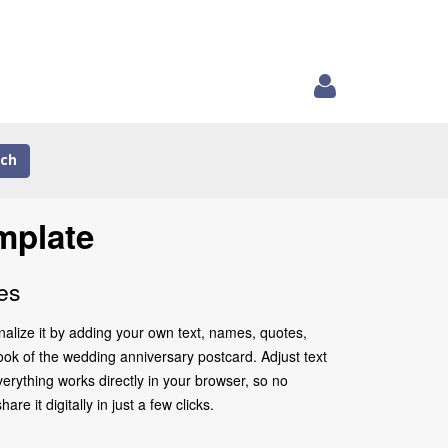
ch
mplate
es
alize it by adding your own text, names, quotes,
look of the wedding anniversary postcard. Adjust text
erything works directly in your browser, so no
 it digitally in just a few clicks.