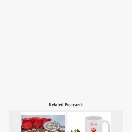
Related Postcards