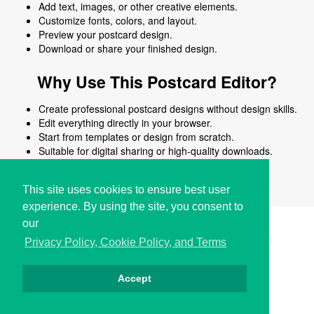
Add text, images, or other creative elements.
Customize fonts, colors, and layout.
Preview your postcard design.
Download or share your finished design.
Why Use This Postcard Editor?
Create professional postcard designs without design skills.
Edit everything directly in your browser.
Start from templates or design from scratch.
Suitable for digital sharing or high-quality downloads.
Works on desktop and mobile devices.
This site uses cookies to ensure best user
experience. By using the site, you consent to
our
Copyright © i2Symbol 2011-2026,
Sciweavers LLC
, USA.
191
Privacy Policy, Cookie Policy, and Terms
Accept
Privacy
Cookies
Terms
Contact
About