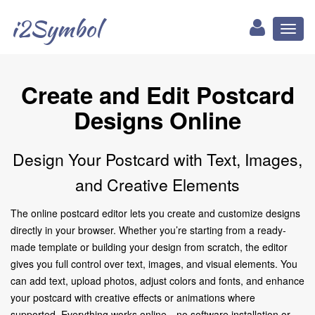
i2Symbol
Toggl
naviga
Create and Edit Postcard
Designs Online
Design Your Postcard with Text, Images,
and Creative Elements
The online postcard editor lets you create and customize designs
directly in your browser. Whether you’re starting from a ready-
made template or building your design from scratch, the editor
gives you full control over text, images, and visual elements. You
can add text, upload photos, adjust colors and fonts, and enhance
your postcard with creative effects or animations where
supported. Everything works online—no software installation or