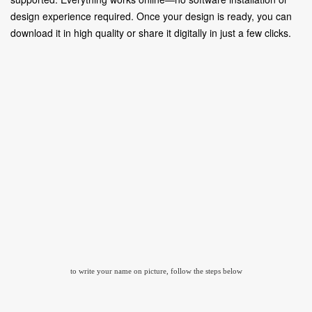
design experience required. Once your design is ready, you can
download it in high quality or share it digitally in just a few clicks.
to write your name on picture, follow the steps below