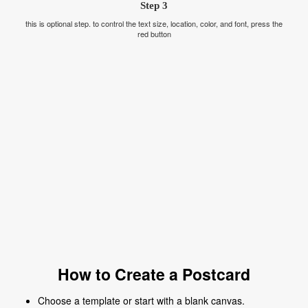
Step 3
this is optional step. to control the text size, location, color, and font, press the
red button
How to Create a Postcard
Choose a template or start with a blank canvas.