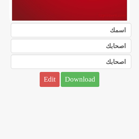
Edit
Download