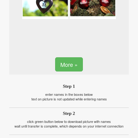
More »
Step 1
enter names in the boxes below
text on picture is not updated while entering names
Step 2
click green button below to download picture with names
wait until transfer is complete, which depends on your internet connection