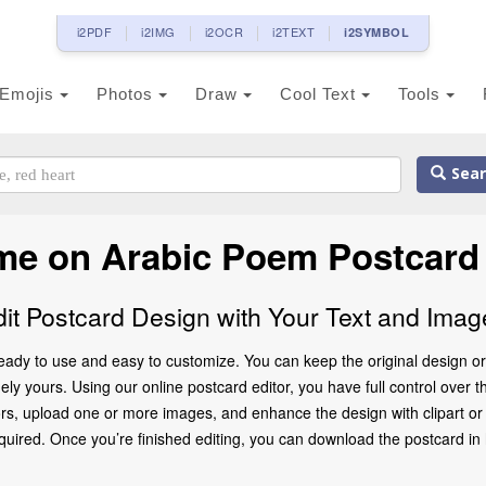
i2PDF
i2IMG
i2OCR
i2TEXT
i2SYMBOL
Emojis
Photos
Draw
Cool Text
Tools
Sear
me on Arabic Poem Postcard
dit Postcard Design with Your Text and Imag
ady to use and easy to customize. You can keep the original design or
ly yours. Using our online postcard editor, you have full control over t
rs, upload one or more images, and enhance the design with clipart or d
ed. Once you’re finished editing, you can download the postcard in high 