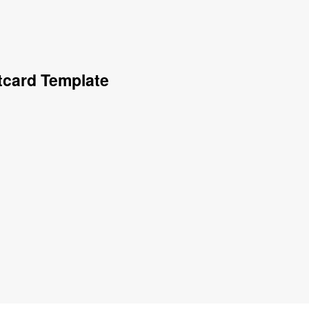
tcard Template