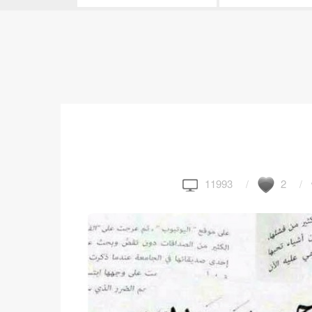
11993
2