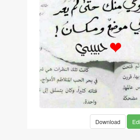
Download
Edi