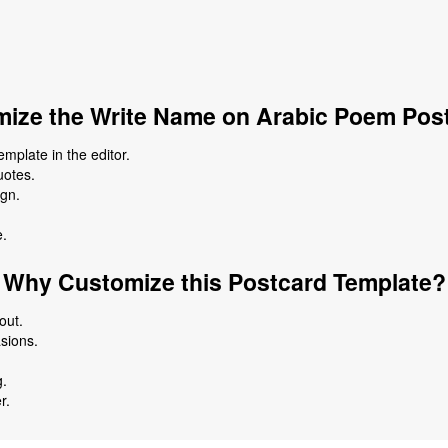
ize the Write Name on Arabic Poem Pos
plate in the editor.
uotes.
ign.
e.
Why Customize this Postcard Template?
out.
asions.
g.
r.