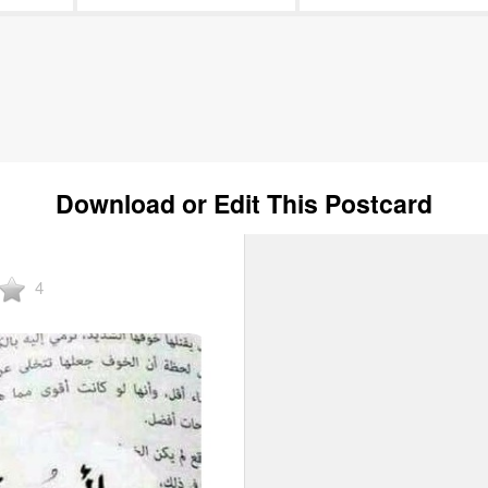
Download or Edit This Postcard
4