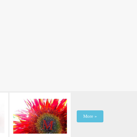
More »