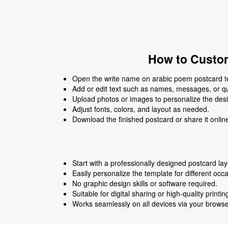
How to Custom
Open the write name on arabic poem postcard tem
Add or edit text such as names, messages, or q
Upload photos or images to personalize the des
Adjust fonts, colors, and layout as needed.
Download the finished postcard or share it onlin
Start with a professionally designed postcard lay
Easily personalize the template for different occ
No graphic design skills or software required.
Suitable for digital sharing or high-quality printin
Works seamlessly on all devices via your browse