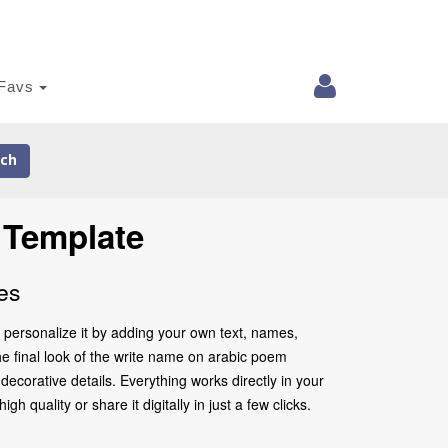
Favs
ch
 Template
es
 personalize it by adding your own text, names,
he final look of the write name on arabic poem
ecorative details. Everything works directly in your
quality or share it digitally in just a few clicks.