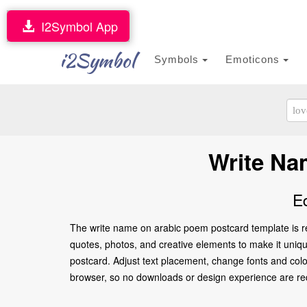
I2Symbol App
i2Symbol
Symbols
Emoticons
Write Na
E
The write name on arabic poem postcard template is re
quotes, photos, and creative elements to make it unique
postcard. Adjust text placement, change fonts and colo
browser, so no downloads or design experience are requir