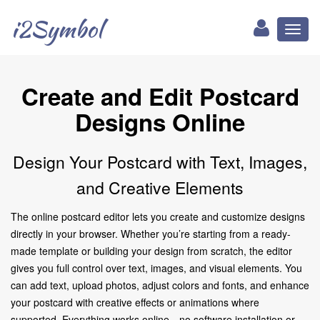
i2Symbol
Toggl
naviga
Create and Edit Postcard
Designs Online
Design Your Postcard with Text, Images,
and Creative Elements
The online postcard editor lets you create and customize designs
directly in your browser. Whether you’re starting from a ready-
made template or building your design from scratch, the editor
gives you full control over text, images, and visual elements. You
can add text, upload photos, adjust colors and fonts, and enhance
your postcard with creative effects or animations where
supported. Everything works online—no software installation or