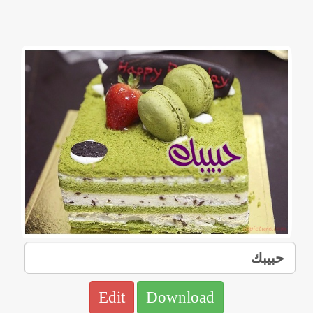
Edit
Download