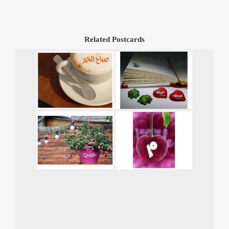
Related Postcards