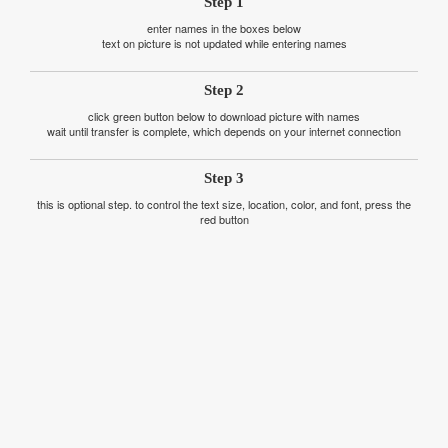
Step 1
enter names in the boxes below
text on picture is not updated while entering names
Step 2
click green button below to download picture with names
wait until transfer is complete, which depends on your internet connection
Step 3
this is optional step. to control the text size, location, color, and font, press the
red button