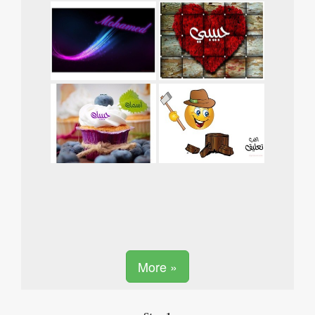
More »