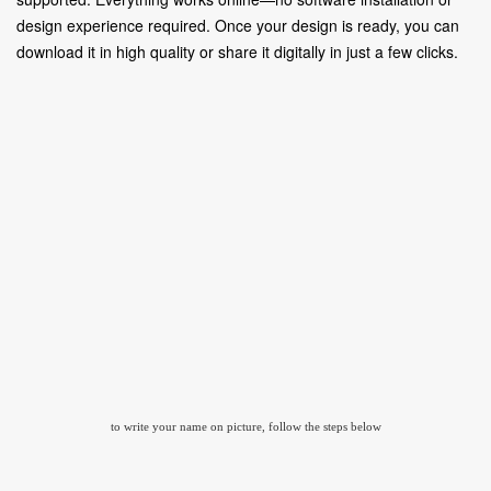
design experience required. Once your design is ready, you can
download it in high quality or share it digitally in just a few clicks.
to write your name on picture, follow the steps below