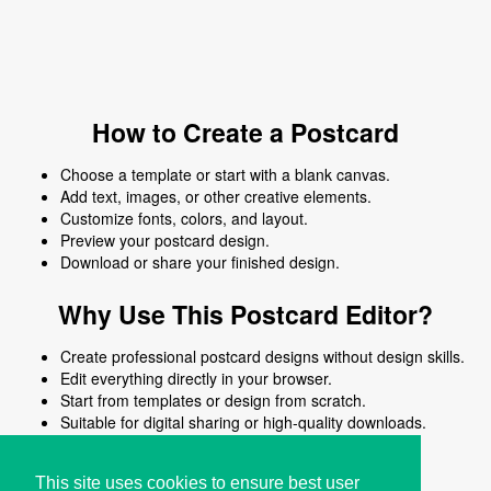
How to Create a Postcard
Choose a template or start with a blank canvas.
Add text, images, or other creative elements.
Customize fonts, colors, and layout.
Preview your postcard design.
Download or share your finished design.
Why Use This Postcard Editor?
Create professional postcard designs without design skills.
Edit everything directly in your browser.
Start from templates or design from scratch.
Suitable for digital sharing or high-quality downloads.
Works on desktop and mobile devices.
This site uses cookies to ensure best user