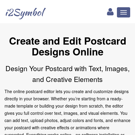
i2Symbol
Toggl
naviga
Create and Edit Postcard
Designs Online
Design Your Postcard with Text, Images,
and Creative Elements
The online postcard editor lets you create and customize designs
directly in your browser. Whether you’re starting from a ready-
made template or building your design from scratch, the editor
gives you full control over text, images, and visual elements. You
can add text, upload photos, adjust colors and fonts, and enhance
your postcard with creative effects or animations where
supported. Everything works online—no software installation or