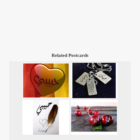
Related Postcards