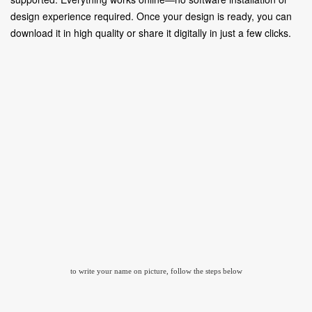
design experience required. Once your design is ready, you can
download it in high quality or share it digitally in just a few clicks.
to write your name on picture, follow the steps below