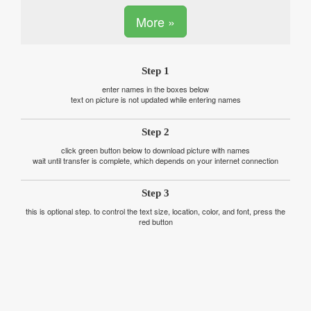
More »
Step 1
enter names in the boxes below
text on picture is not updated while entering names
Step 2
click green button below to download picture with names
wait until transfer is complete, which depends on your internet connection
Step 3
this is optional step. to control the text size, location, color, and font, press the
red button