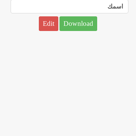
Edit
Download