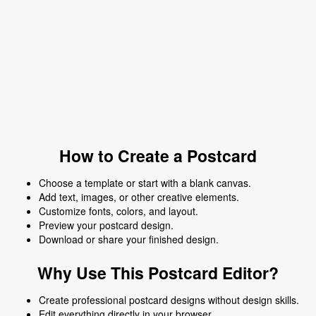
How to Create a Postcard
Choose a template or start with a blank canvas.
Add text, images, or other creative elements.
Customize fonts, colors, and layout.
Preview your postcard design.
Download or share your finished design.
Why Use This Postcard Editor?
Create professional postcard designs without design skills.
Edit everything directly in your browser.