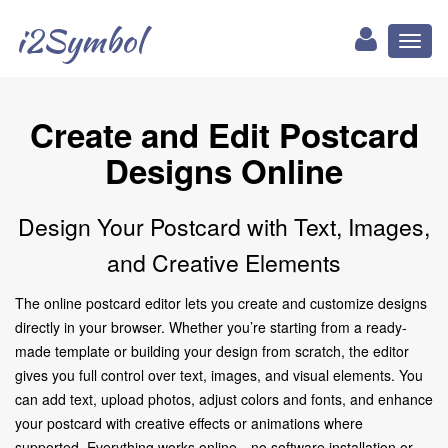
i2Symbol
Toggl
naviga
Create and Edit Postcard
Designs Online
Design Your Postcard with Text, Images,
and Creative Elements
The online postcard editor lets you create and customize designs
directly in your browser. Whether you’re starting from a ready-
made template or building your design from scratch, the editor
gives you full control over text, images, and visual elements. You
can add text, upload photos, adjust colors and fonts, and enhance
your postcard with creative effects or animations where
supported. Everything works online—no software installation or