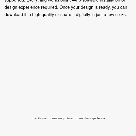
design experience required. Once your design is ready, you can
download it in high quality or share it digitally in just a few clicks.
to write your name on picture, follow the steps below