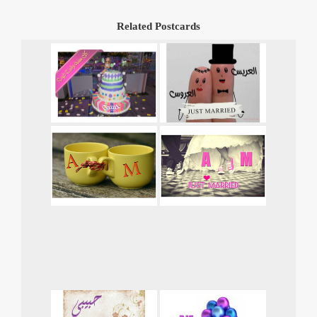
Related Postcards