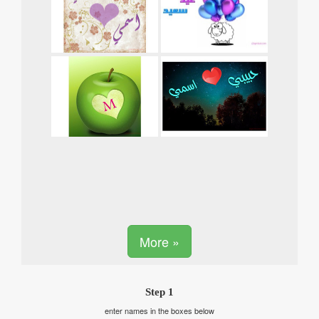
More »
Step 1
enter names in the boxes below