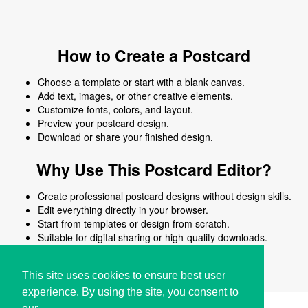
How to Create a Postcard
Choose a template or start with a blank canvas.
Add text, images, or other creative elements.
Customize fonts, colors, and layout.
Preview your postcard design.
Download or share your finished design.
Why Use This Postcard Editor?
Create professional postcard designs without design skills.
Edit everything directly in your browser.
Start from templates or design from scratch.
Suitable for digital sharing or high-quality downloads.
Works on desktop and mobile devices.
This site uses cookies to ensure best user
experience. By using the site, you consent to