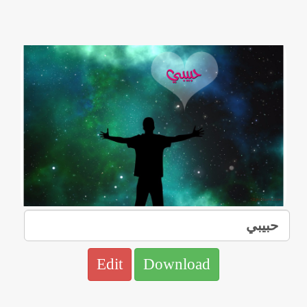
Edit
Download