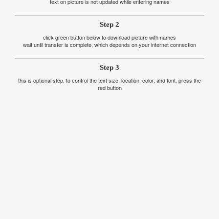
text on picture is not updated while entering names
Step 2
click green button below to download picture with names
wait until transfer is complete, which depends on your internet connection
Step 3
this is optional step. to control the text size, location, color, and font, press the
red button