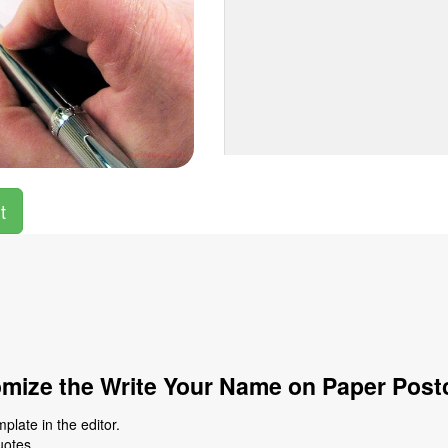
t
mize the Write Your Name on Paper Post
late in the editor.
uotes.