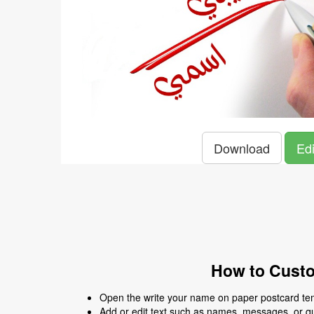
Download
Edi
How to Custo
Open the write your name on paper postcard temp
Add or edit text such as names, messages, or q