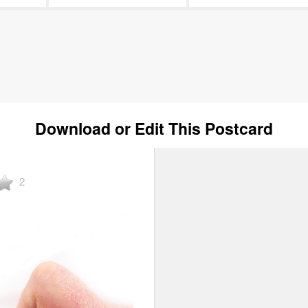
Download or Edit This Postcard
2