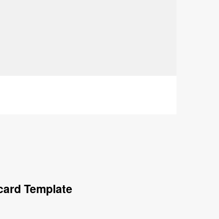
card Template