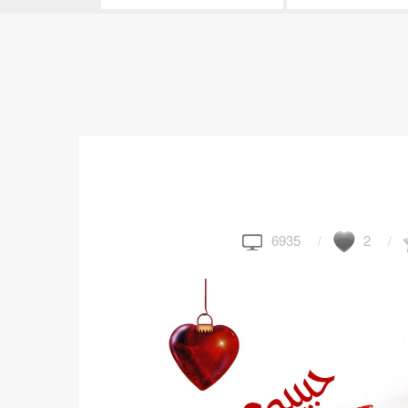
6935
2