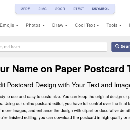
i2PDF
i2IMG
i2OCR
i2TEXT
i2SYMBOL
Emojis
Photos
Draw
Cool Text
Tools
Sear
our Name on Paper Postcard 
dit Postcard Design with Your Text and Imag
dy to use and easy to customize. You can keep the original design or p
. Using our online postcard editor, you have full control over the final
 more images, and enhance the design with clipart or decorative details
 finished editing, you can download the postcard in high quality or share