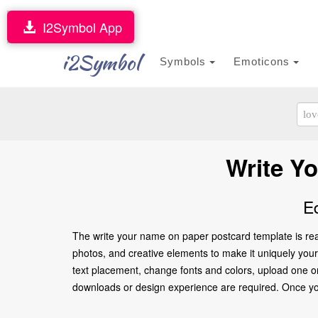
I2Symbol App
i2Symbol
Symbols
Emoticons
Write Y
E
The write your name on paper postcard template is rea
photos, and creative elements to make it uniquely yours
text placement, change fonts and colors, upload one or
downloads or design experience are required. Once you’re