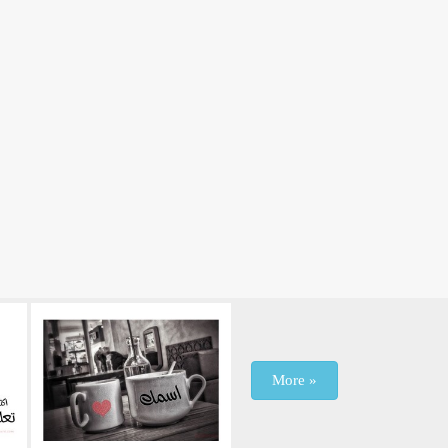
More »