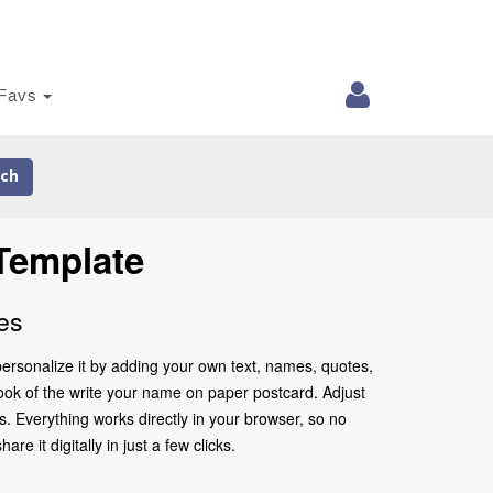
Favs
ch
Template
es
ersonalize it by adding your own text, names, quotes,
 look of the write your name on paper postcard. Adjust
. Everything works directly in your browser, so no
 it digitally in just a few clicks.