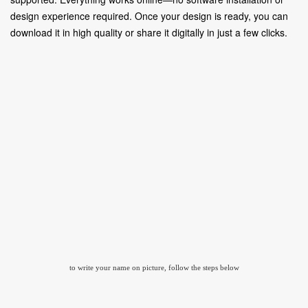
design experience required. Once your design is ready, you can
download it in high quality or share it digitally in just a few clicks.
to write your name on picture, follow the steps below