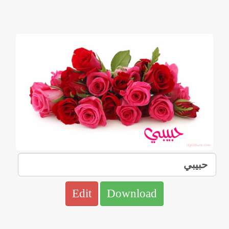
Edit
Download