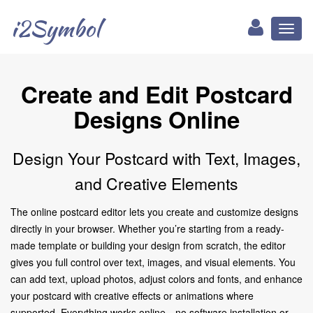
i2Symbol
Toggl
naviga
Create and Edit Postcard
Designs Online
Design Your Postcard with Text, Images,
and Creative Elements
The online postcard editor lets you create and customize designs
directly in your browser. Whether you’re starting from a ready-
made template or building your design from scratch, the editor
gives you full control over text, images, and visual elements. You
can add text, upload photos, adjust colors and fonts, and enhance
your postcard with creative effects or animations where
supported. Everything works online—no software installation or