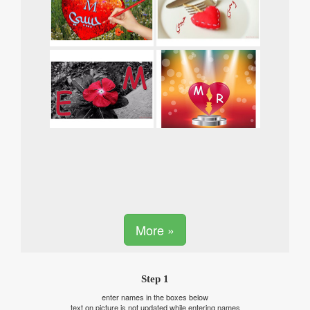
More »
Step 1
enter names in the boxes below
text on picture is not updated while entering names