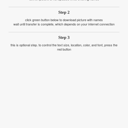
Step 2
click green button below to download picture with names
wait until transfer is complete, which depends on your internet connection
Step 3
this is optional step. to control the text size, location, color, and font, press the
red button