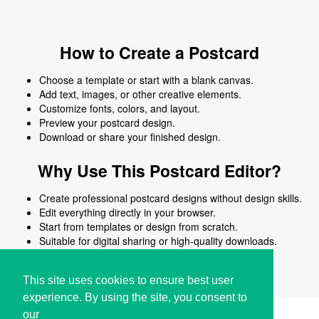
How to Create a Postcard
Choose a template or start with a blank canvas.
Add text, images, or other creative elements.
Customize fonts, colors, and layout.
Preview your postcard design.
Download or share your finished design.
Why Use This Postcard Editor?
Create professional postcard designs without design skills.
Edit everything directly in your browser.
Start from templates or design from scratch.
Suitable for digital sharing or high-quality downloads.
Works on desktop and mobile devices.
This site uses cookies to ensure best user
experience. By using the site, you consent to
our