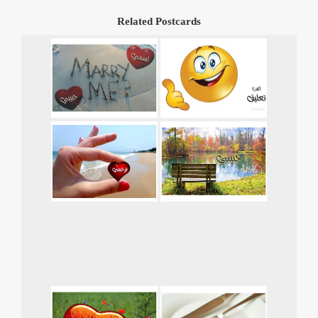
Related Postcards