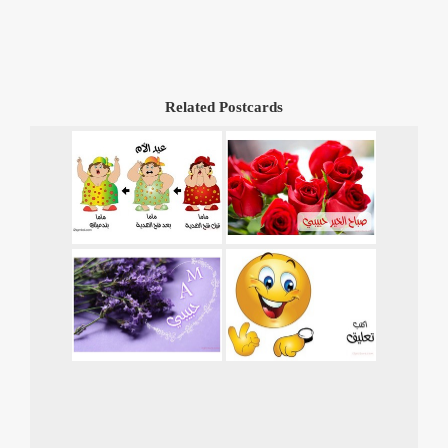
Related Postcards