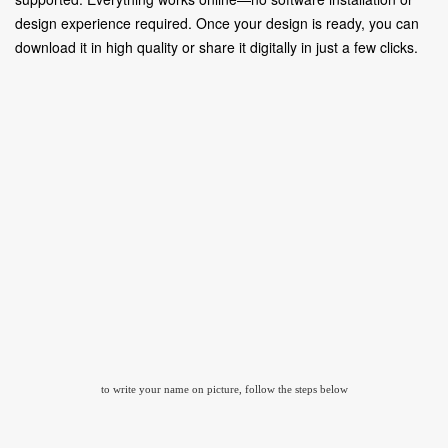
design experience required. Once your design is ready, you can
download it in high quality or share it digitally in just a few clicks.
to write your name on picture, follow the steps below