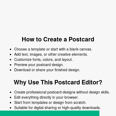
How to Create a Postcard
Choose a template or start with a blank canvas.
Add text, images, or other creative elements.
Customize fonts, colors, and layout.
Preview your postcard design.
Download or share your finished design.
Why Use This Postcard Editor?
Create professional postcard designs without design skills.
Edit everything directly in your browser.
Start from templates or design from scratch.
Suitable for digital sharing or high-quality downloads.
Works on desktop and mobile devices.