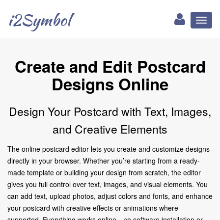
i2Symbol
Toggl
naviga
Create and Edit Postcard
Designs Online
Design Your Postcard with Text, Images,
and Creative Elements
The online postcard editor lets you create and customize designs
directly in your browser. Whether you’re starting from a ready-
made template or building your design from scratch, the editor
gives you full control over text, images, and visual elements. You
can add text, upload photos, adjust colors and fonts, and enhance
your postcard with creative effects or animations where
supported. Everything works online—no software installation or