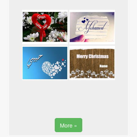
More »