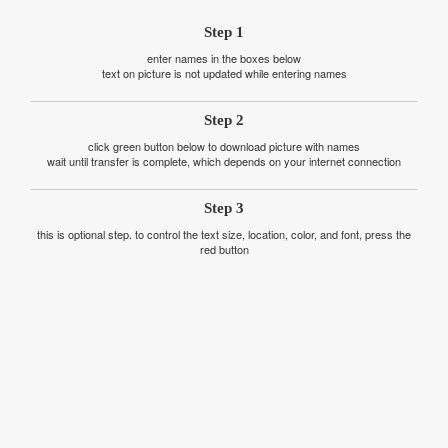
Step 1
enter names in the boxes below
text on picture is not updated while entering names
Step 2
click green button below to download picture with names
wait until transfer is complete, which depends on your internet connection
Step 3
this is optional step. to control the text size, location, color, and font, press the
red button