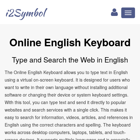
i2Symbol
Toggl
naviga
Online English Keyboard
Type and Search the Web in English
The Online English Keyboard allows you to type text in English
using a virtual on-screen keyboard. It is designed for users who
want to write in their own language without installing additional
software or changing their device or system keyboard settings.
With this tool, you can type text and send it directly to popular
websites and search services with a single click. This makes it
easy to search for information, videos, articles, and references in
English using the correct characters and spelling. The keyboard
works across desktop computers, laptops, tablets, and touch-
screen devices. It supports multiple languages and is especially