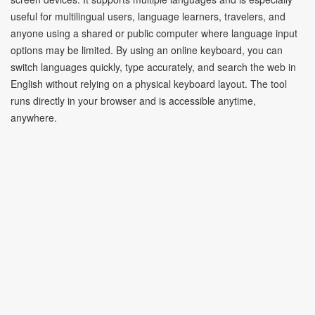
useful for multilingual users, language learners, travelers, and
anyone using a shared or public computer where language input
options may be limited. By using an online keyboard, you can
switch languages quickly, type accurately, and search the web in
English without relying on a physical keyboard layout. The tool
runs directly in your browser and is accessible anytime,
anywhere.