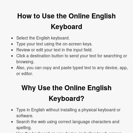
How to Use the Online English
Keyboard
Select the English keyboard.
Type your text using the on-screen keys.
Review or edit your text in the input field.
Click a destination button to send your text for searching or
browsing.
Also, you can copy and paste typed text to any device, app,
or editor.
Why Use the Online English
Keyboard?
Type in English without installing a physical keyboard or
software.
Search the web using correct language characters and
spelling.