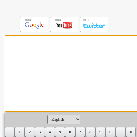
search
search
post