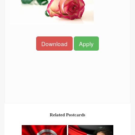
Download
Apply
Related Postcards