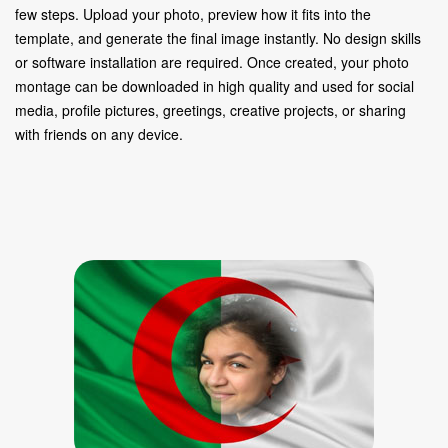
few steps. Upload your photo, preview how it fits into the
template, and generate the final image instantly. No design skills
or software installation are required. Once created, your photo
montage can be downloaded in high quality and used for social
media, profile pictures, greetings, creative projects, or sharing
with friends on any device.