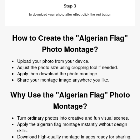
Step 3
to download your photo after effect click the red button
How to Create the "Algerian Flag"
Photo Montage?
Upload your photo from your device.
Adjust the photo size using cropping tool if needed.
Apply then download the photo montage.
Share your montage image anywhere you like.
Why Use the "Algerian Flag" Photo
Montage?
Turn ordinary photos into creative and fun visual scenes.
Apply the algerian flag montage instantly without design
skills.
Download high-quality montage images ready for sharing.