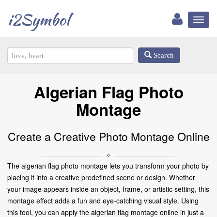
i2Symbol
Toggl
naviga
Search
Algerian Flag Photo
Montage
Create a Creative Photo Montage Online
✧
The algerian flag photo montage lets you transform your photo by
placing it into a creative predefined scene or design. Whether
your image appears inside an object, frame, or artistic setting, this
montage effect adds a fun and eye-catching visual style. Using
this tool, you can apply the algerian flag montage online in just a