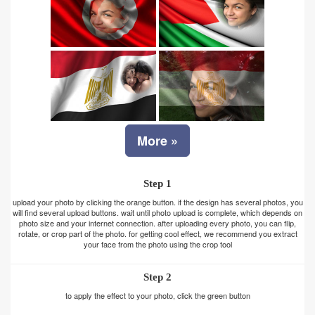
More »
Step 1
upload your photo by clicking the orange button. if the design has several photos, you
will find several upload buttons. wait until photo upload is complete, which depends on
photo size and your internet connection. after uploading every photo, you can flip,
rotate, or crop part of the photo. for getting cool effect, we recommend you extract
your face from the photo using the crop tool
Step 2
to apply the effect to your photo, click the green button