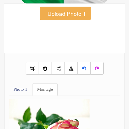
Upload Photo 1
Photo 1
Montage