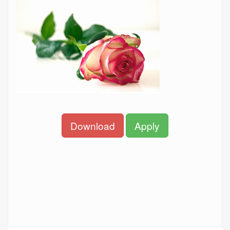
Download
Apply