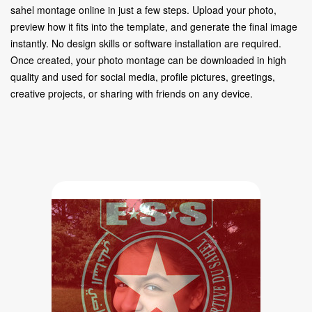
sahel montage online in just a few steps. Upload your photo,
preview how it fits into the template, and generate the final image
instantly. No design skills or software installation are required.
Once created, your photo montage can be downloaded in high
quality and used for social media, profile pictures, greetings,
creative projects, or sharing with friends on any device.