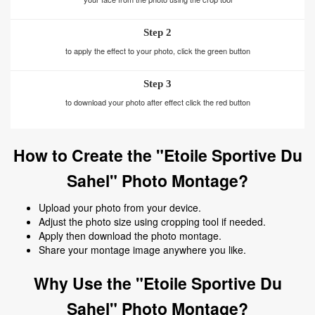
Step 2
to apply the effect to your photo, click the green button
Step 3
to download your photo after effect click the red button
How to Create the "Etoile Sportive Du
Sahel" Photo Montage?
Upload your photo from your device.
Adjust the photo size using cropping tool if needed.
Apply then download the photo montage.
Share your montage image anywhere you like.
Why Use the "Etoile Sportive Du
Sahel" Photo Montage?