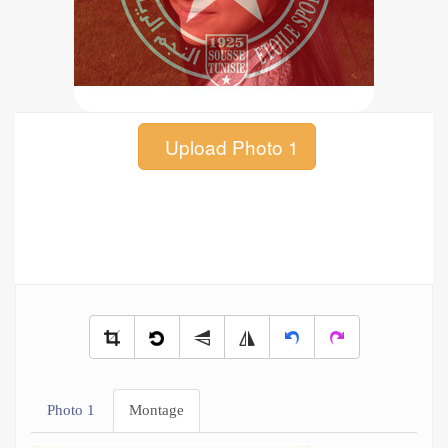
Upload Photo 1
Photo 1
Montage