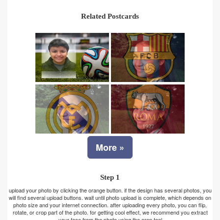
Related Postcards
More »
Step 1
upload your photo by clicking the orange button. if the design has several photos, you
will find several upload buttons. wait until photo upload is complete, which depends on
photo size and your internet connection. after uploading every photo, you can flip,
rotate, or crop part of the photo. for getting cool effect, we recommend you extract
your face from the photo using the crop tool