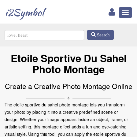
i2Symbol
Toggl
naviga
Search
Etoile Sportive Du Sahel
Photo Montage
Create a Creative Photo Montage Online
✧
The etoile sportive du sahel photo montage lets you transform
your photo by placing it into a creative predefined scene or
design. Whether your image appears inside an object, frame, or
artistic setting, this montage effect adds a fun and eye-catching
visual style. Using this tool, you can apply the etoile sportive du