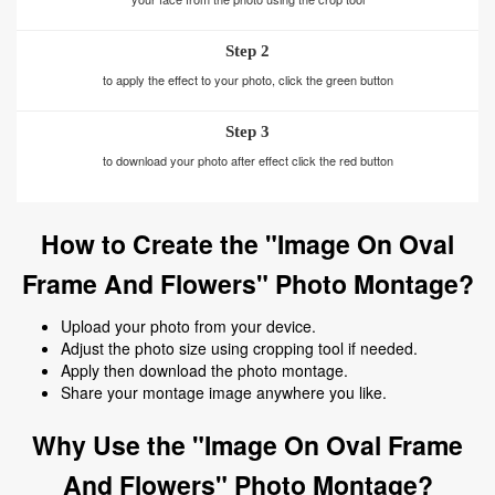
Step 2
to apply the effect to your photo, click the green button
Step 3
to download your photo after effect click the red button
How to Create the "Image On Oval
Frame And Flowers" Photo Montage?
Upload your photo from your device.
Adjust the photo size using cropping tool if needed.
Apply then download the photo montage.
Share your montage image anywhere you like.
Why Use the "Image On Oval Frame
And Flowers" Photo Montage?