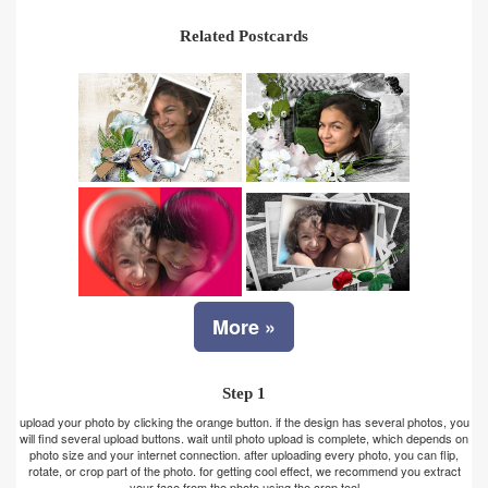
Related Postcards
More »
Step 1
upload your photo by clicking the orange button. if the design has several photos, you
will find several upload buttons. wait until photo upload is complete, which depends on
photo size and your internet connection. after uploading every photo, you can flip,
rotate, or crop part of the photo. for getting cool effect, we recommend you extract
your face from the photo using the crop tool