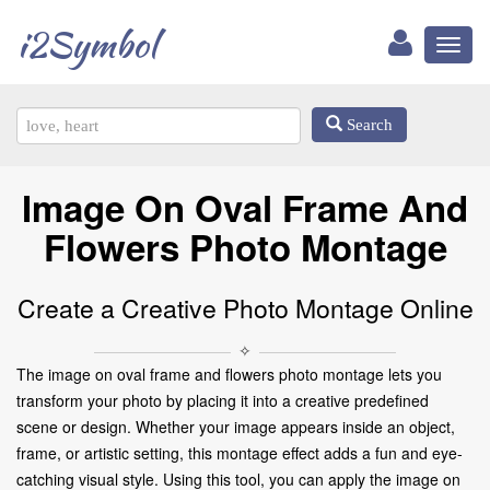
i2Symbol
Toggl
naviga
Search
Image On Oval Frame And
Flowers Photo Montage
Create a Creative Photo Montage Online
✧
The image on oval frame and flowers photo montage lets you
transform your photo by placing it into a creative predefined
scene or design. Whether your image appears inside an object,
frame, or artistic setting, this montage effect adds a fun and eye-
catching visual style. Using this tool, you can apply the image on