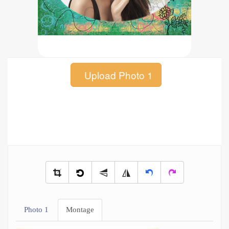
Upload Photo 1
Photo 1
Montage