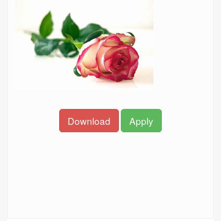
Download
Apply