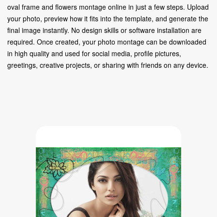
oval frame and flowers montage online in just a few steps. Upload
your photo, preview how it fits into the template, and generate the
final image instantly. No design skills or software installation are
required. Once created, your photo montage can be downloaded
in high quality and used for social media, profile pictures,
greetings, creative projects, or sharing with friends on any device.