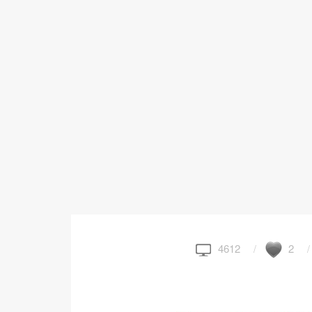
4612
2