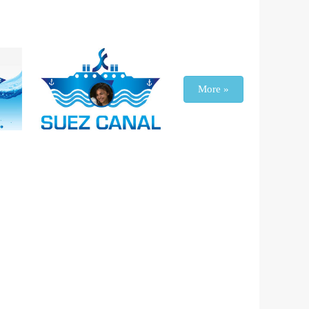
More »