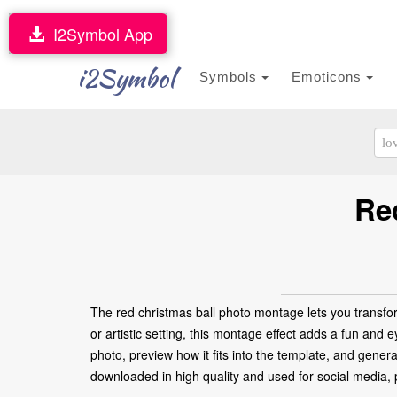
I2Symbol App
i2Symbol
Symbols
Emoticons
Re
The red christmas ball photo montage lets you transfor
or artistic setting, this montage effect adds a fun and 
photo, preview how it fits into the template, and gener
downloaded in high quality and used for social media, pr