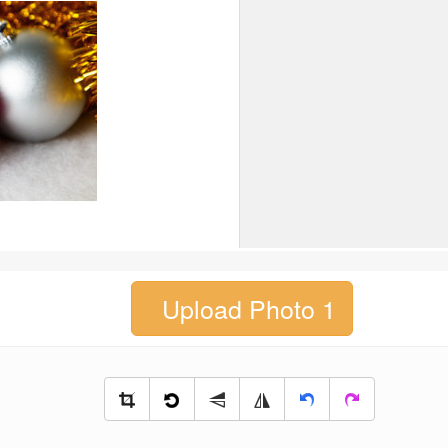
Upload Photo 1