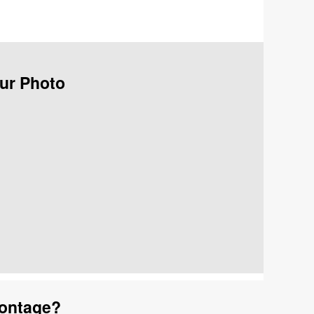
our Photo
Montage?