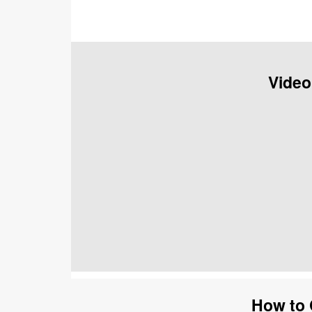
Video
How to 