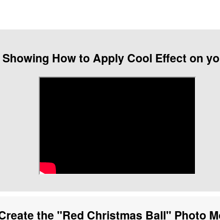
 Showing How to Apply Cool Effect on y
Create the "Red Christmas Ball" Photo 