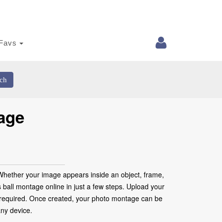
Favs
ch
age
 Whether your image appears inside an object, frame,
as ball montage online in just a few steps. Upload your
are required. Once created, your photo montage can be
any device.