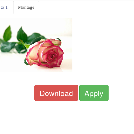
to 1
Montage
Download
Apply