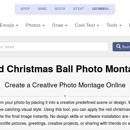
i2PDF
i2IMG
i2OCR
i2TEXT
i2SYMBOL
Emojis
Photos
Draw
Cool Text
Tools
Sear
d Christmas Ball Photo Mont
Create a Creative Photo Montage Online
✧
m your photo by placing it into a creative predefined scene or design.
eye-catching visual style. Using this tool, you can apply the red christm
ate the final image instantly. No design skills or software installation 
ofile pictures, greetings, creative projects, or sharing with friends on 