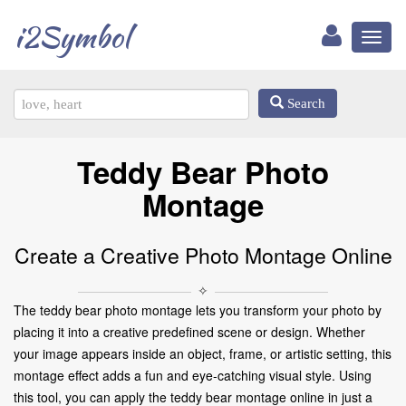
i2Symbol
Toggl
naviga
Search
Teddy Bear Photo
Montage
Create a Creative Photo Montage Online
✧
The teddy bear photo montage lets you transform your photo by
placing it into a creative predefined scene or design. Whether
your image appears inside an object, frame, or artistic setting, this
montage effect adds a fun and eye-catching visual style. Using
this tool, you can apply the teddy bear montage online in just a