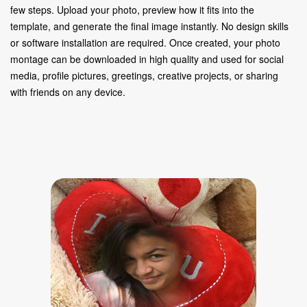
few steps. Upload your photo, preview how it fits into the
template, and generate the final image instantly. No design skills
or software installation are required. Once created, your photo
montage can be downloaded in high quality and used for social
media, profile pictures, greetings, creative projects, or sharing
with friends on any device.