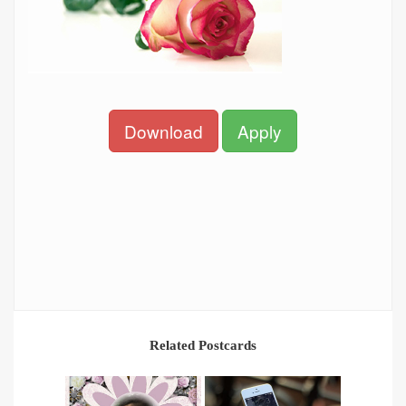
Download
Apply
Related Postcards