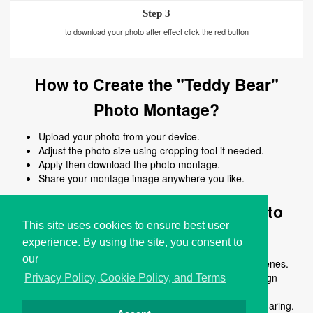
Step 3
to download your photo after effect click the red button
How to Create the "Teddy Bear"
Photo Montage?
Upload your photo from your device.
Adjust the photo size using cropping tool if needed.
Apply then download the photo montage.
Share your montage image anywhere you like.
Why Use the "Teddy Bear" Photo
This site uses cookies to ensure best user
Montage?
experience. By using the site, you consent to
our
Turn ordinary photos into creative and fun visual scenes.
Apply the teddy bear montage instantly without design
Privacy Policy, Cookie Policy, and Terms
skills.
Download high-quality montage images ready for sharing.