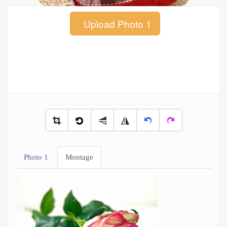
Upload Photo 1
Photo 1
Montage