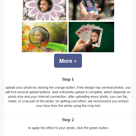
More »
Step 1
upload your photo by clicking the orange button. if the design has several photos, you
will find several upload buttons. wait until photo upload is complete, which depends on
photo size and your internet connection. after uploading every photo, you can flip,
rotate, or crop part of the photo. for getting cool effect, we recommend you extract
your face from the photo using the crop tool
Step 2
to apply the effect to your photo, click the green button