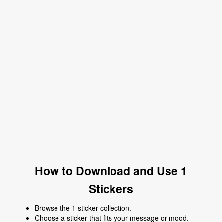
How to Download and Use 1
Stickers
Browse the 1 sticker collection.
Choose a sticker that fits your message or mood.