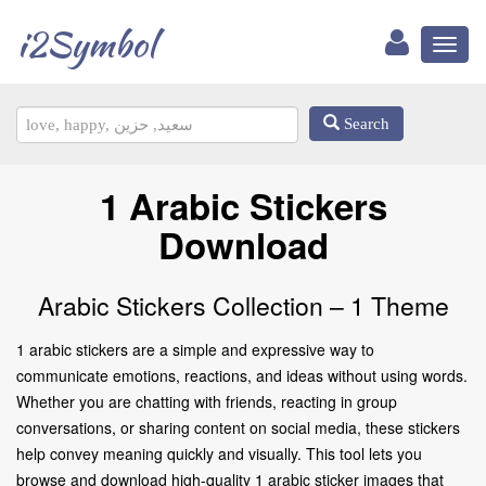
i2Symbol
Toggl
naviga
Search
1 Arabic Stickers
Download
Arabic Stickers Collection – 1 Theme
1 arabic stickers are a simple and expressive way to
communicate emotions, reactions, and ideas without using words.
Whether you are chatting with friends, reacting in group
conversations, or sharing content on social media, these stickers
help convey meaning quickly and visually. This tool lets you
browse and download high-quality 1 arabic sticker images that