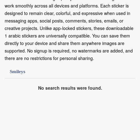
work smoothly across all devices and platforms. Each sticker is
designed to remain clear, colorful, and expressive when used in
messaging apps, social posts, comments, stories, emails, or
creative projects. Unlike app-locked stickers, these downloadable
1 arabic stickers are universally compatible. You can save them
directly to your device and share them anywhere images are
supported. No signup is required, no watermarks are added, and
there are no restrictions for personal sharing.
Smileys
No search results were found.