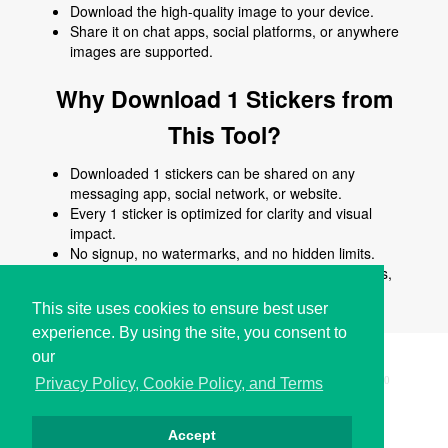
Download the high-quality image to your device.
Share it on chat apps, social platforms, or anywhere
images are supported.
Why Download 1 Stickers from
This Tool?
Downloaded 1 stickers can be shared on any
messaging app, social network, or website.
Every 1 sticker is optimized for clarity and visual
impact.
No signup, no watermarks, and no hidden limits.
Use 1 stickers to enhance chats, posts, comments,
stories, or creative content.
This site uses cookies to ensure best user
experience. By using the site, you consent to
our
Copyright © i2Symbol 2011-2026,
Sciweavers LLC
, USA.
200
Privacy Policy, Cookie Policy, and Terms
Accept