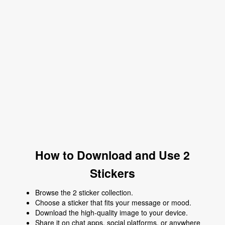
How to Download and Use 2
Stickers
Browse the 2 sticker collection.
Choose a sticker that fits your message or mood.
Download the high-quality image to your device.
Share it on chat apps, social platforms, or anywhere