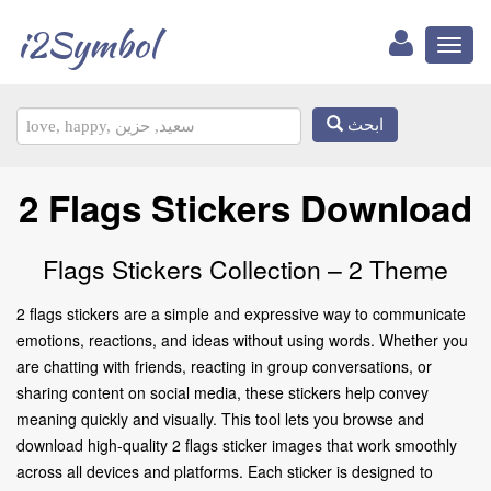
i2Symbol
Toggl
naviga
ابحث
2 Flags Stickers Download
Flags Stickers Collection – 2 Theme
2 flags stickers are a simple and expressive way to communicate
emotions, reactions, and ideas without using words. Whether you
are chatting with friends, reacting in group conversations, or
sharing content on social media, these stickers help convey
meaning quickly and visually. This tool lets you browse and
download high-quality 2 flags sticker images that work smoothly
across all devices and platforms. Each sticker is designed to