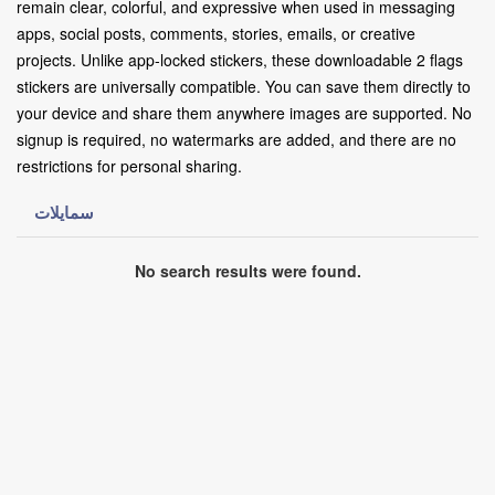
remain clear, colorful, and expressive when used in messaging
apps, social posts, comments, stories, emails, or creative
projects. Unlike app-locked stickers, these downloadable 2 flags
stickers are universally compatible. You can save them directly to
your device and share them anywhere images are supported. No
signup is required, no watermarks are added, and there are no
restrictions for personal sharing.
سمايلات
No search results were found.