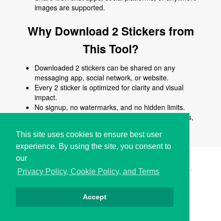
images are supported.
Why Download 2 Stickers from
This Tool?
Downloaded 2 stickers can be shared on any
messaging app, social network, or website.
Every 2 sticker is optimized for clarity and visual
impact.
No signup, no watermarks, and no hidden limits.
Use 2 stickers to enhance chats, posts, comments,
stories, or creative content.
This site uses cookies to ensure best user
experience. By using the site, you consent to
our
Copyright © i2Symbol 2011-2026,
Sciweavers LLC
, USA.
194
Privacy Policy, Cookie Policy, and Terms
Accept
الخصوصية
كوكيز
الشروط
اتصل بنا
من نحن