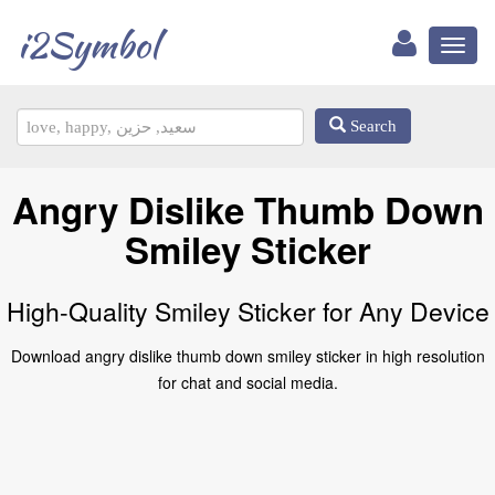
i2Symbol
Toggl
naviga
Search
Angry Dislike Thumb Down
Smiley Sticker
High-Quality Smiley Sticker for Any Device
Download angry dislike thumb down smiley sticker in high resolution
for chat and social media.