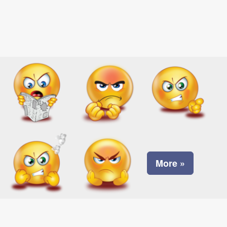
More »