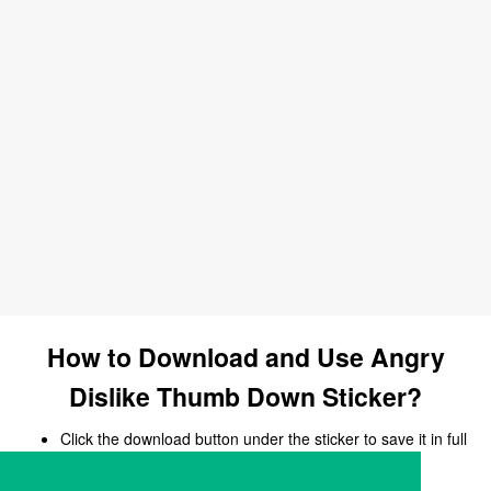
How to Download and Use Angry
Dislike Thumb Down Sticker?
Click the download button under the sticker to save it in full
size.
Open your chat, messaging, or social media app.