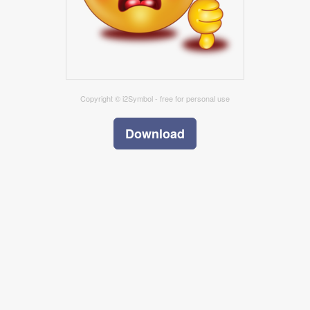
Copyright © i2Symbol - free for personal use
Download