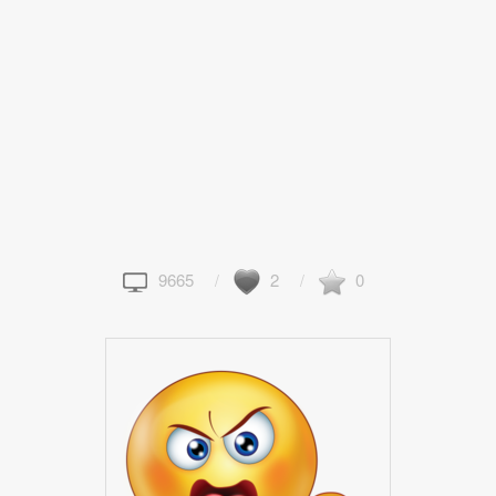
9665
2
0