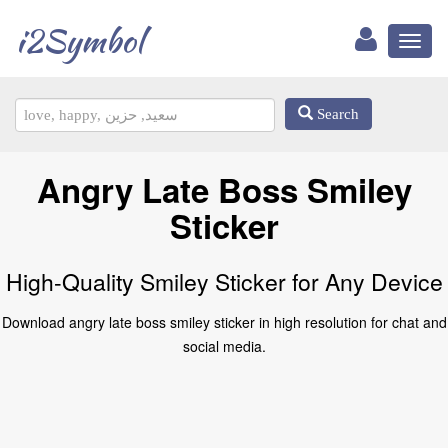
i2Symbol
Toggl
naviga
Search
Angry Late Boss Smiley
Sticker
High-Quality Smiley Sticker for Any Device
Download angry late boss smiley sticker in high resolution for chat and
social media.