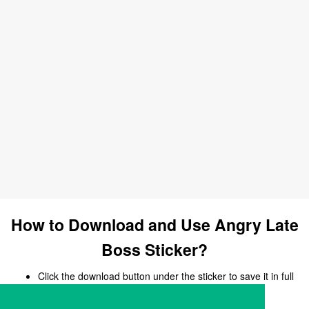
How to Download and Use Angry Late
Boss Sticker?
Click the download button under the sticker to save it in full
size.
Open your chat, messaging, or social media app.