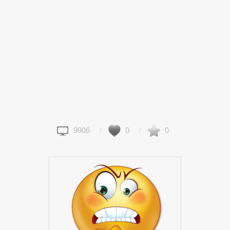
9906
0
0