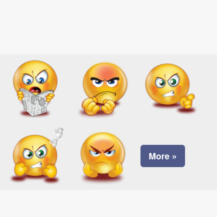
More »