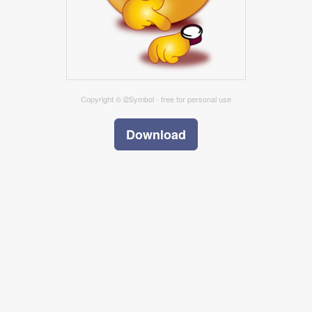
Copyright © i2Symbol - free for personal use
Download