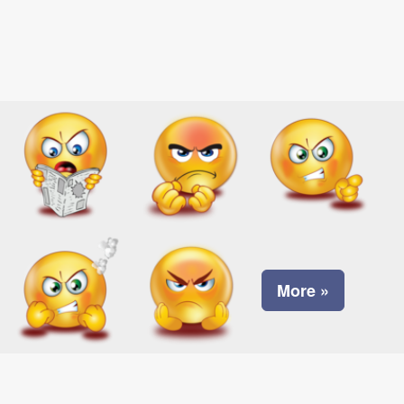
More »