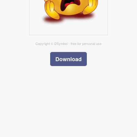
Copyright © i2Symbol - free for personal use
Download