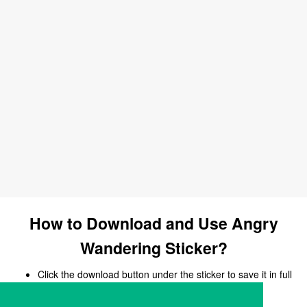
How to Download and Use Angry
Wandering Sticker?
Click the download button under the sticker to save it in full
size.
Open your chat, messaging, or social media app.