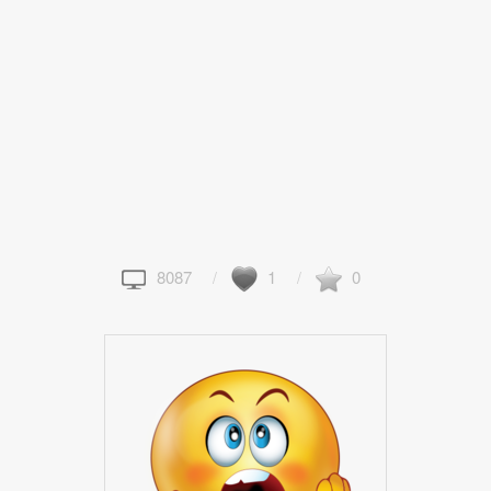
8087
1
0