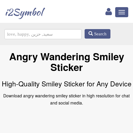
i2Symbol
Toggl
naviga
Search
Angry Wandering Smiley
Sticker
High-Quality Smiley Sticker for Any Device
Download angry wandering smiley sticker in high resolution for chat
and social media.