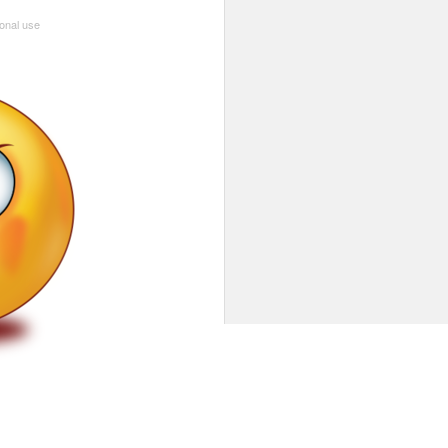
sonal use