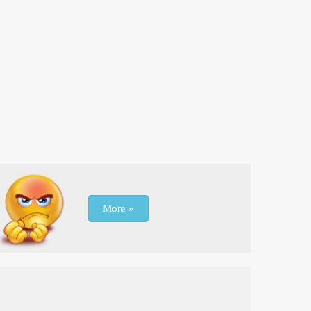
More »