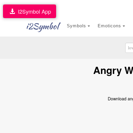
I2Symbol App
i2Symbol
Symbols
Emoticons
Angry Wa
Download angr