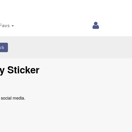
Favs
ch
y Sticker
 social media.