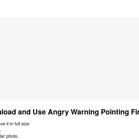
load and Use Angry Warning Pointing Fin
 it in full size.
.
lar photo.