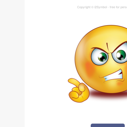
Copyright © i2Symbol - free for per