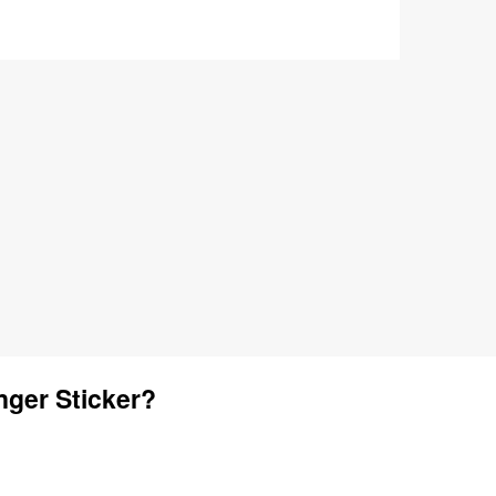
ger Sticker?