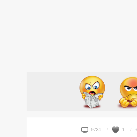
9734
1