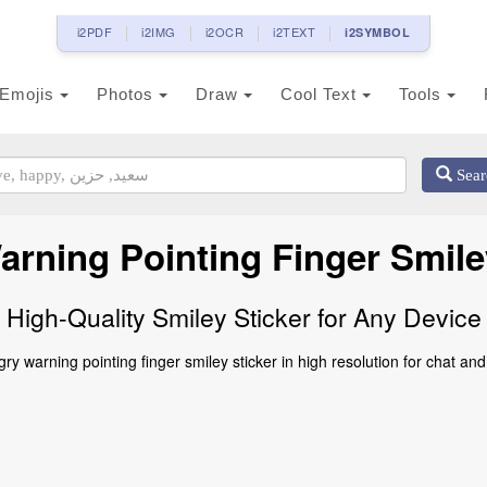
i2PDF
i2IMG
i2OCR
i2TEXT
i2SYMBOL
Emojis
Photos
Draw
Cool Text
Tools
Sear
rning Pointing Finger Smile
High-Quality Smiley Sticker for Any Device
y warning pointing finger smiley sticker in high resolution for chat and