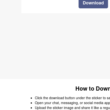
Download
How to Down
Click the download button under the sticker to save
Open your chat, messaging, or social media app
Upload the sticker image and share it like a regu