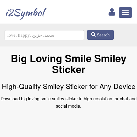
i2Symbol
Toggl
naviga
Search
Big Loving Smile Smiley
Sticker
High-Quality Smiley Sticker for Any Device
Download big loving smile smiley sticker in high resolution for chat and
social media.