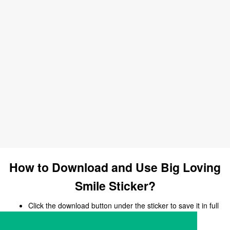
How to Download and Use Big Loving
Smile Sticker?
Click the download button under the sticker to save it in full
size.
Open your chat, messaging, or social media app.