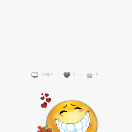
16501
2
0