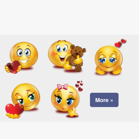
More »