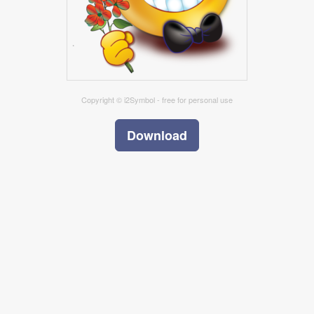
Copyright © i2Symbol - free for personal use
Download