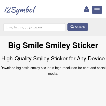
i2Symbol
Toggl
naviga
Search
Big Smile Smiley Sticker
High-Quality Smiley Sticker for Any Device
Download big smile smiley sticker in high resolution for chat and social
media.