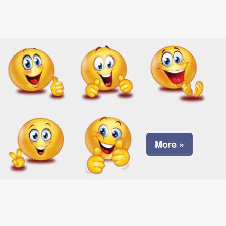
More »