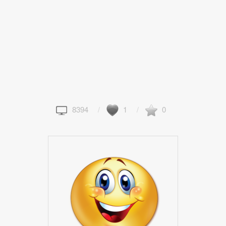
8394
1
0