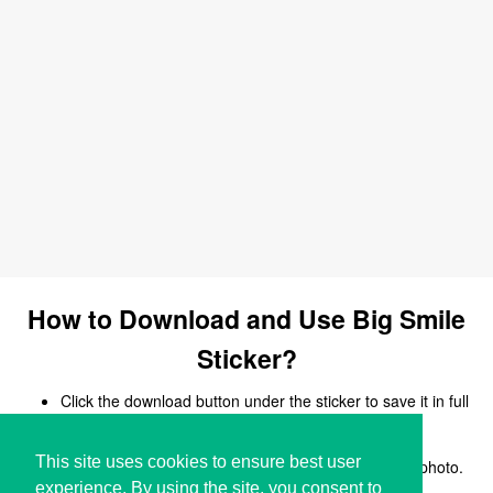
How to Download and Use Big Smile
Sticker?
Click the download button under the sticker to save it in full
size.
Open your chat, messaging, or social media app.
This site uses cookies to ensure best user
Upload the sticker image and share it like a regular photo.
experience. By using the site, you consent to