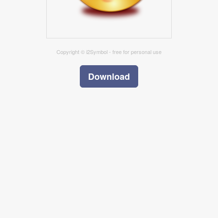
Copyright © i2Symbol - free for personal use
Download