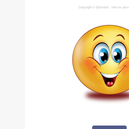
Copyright © i2Symbol - free for per