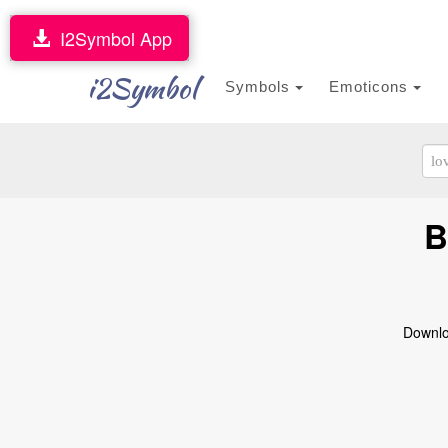
I2Symbol App
i2Symbol
Symbols
Emoticons
B
Downloa