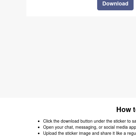
Download
How t
Click the download button under the sticker to save
Open your chat, messaging, or social media app
Upload the sticker image and share it like a regu