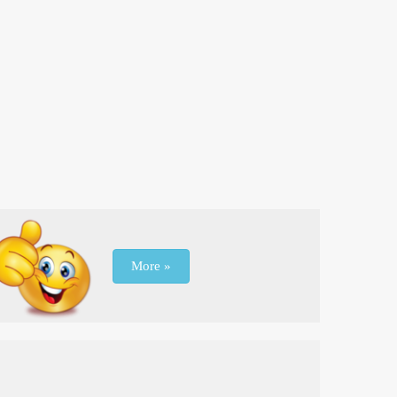
More »