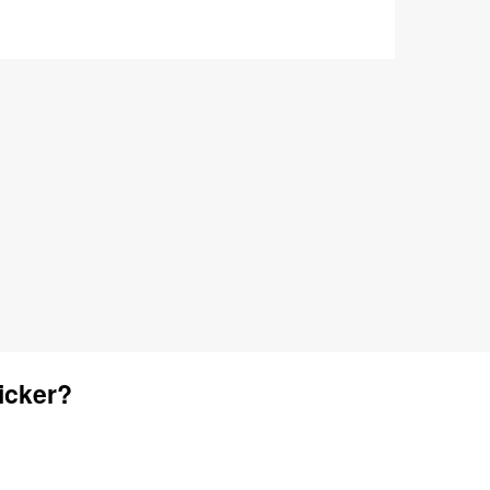
icker?