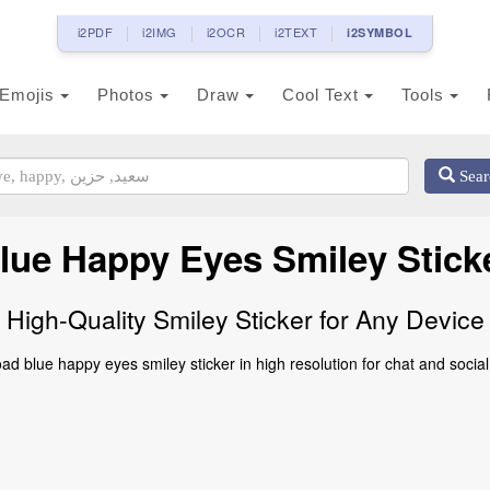
i2PDF
i2IMG
i2OCR
i2TEXT
i2SYMBOL
Emojis
Photos
Draw
Cool Text
Tools
Sear
lue Happy Eyes Smiley Stick
High-Quality Smiley Sticker for Any Device
d blue happy eyes smiley sticker in high resolution for chat and socia