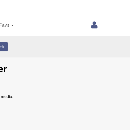
Favs
ch
er
l media.