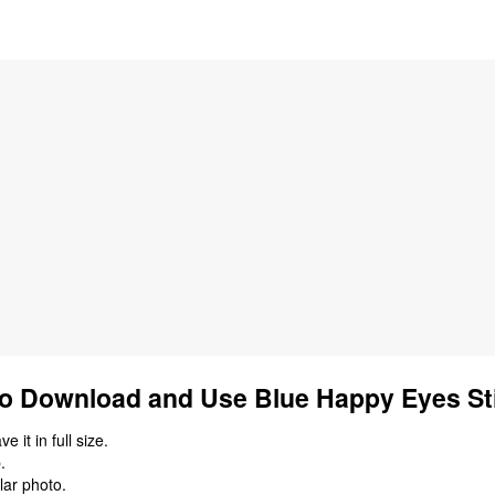
o Download and Use Blue Happy Eyes St
 it in full size.
.
lar photo.