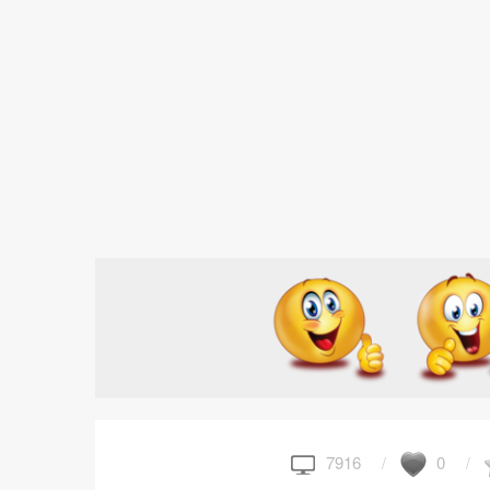
7916
0