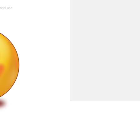
sonal use