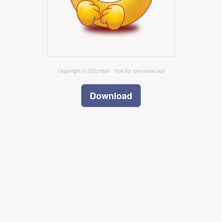
Copyright © i2Symbol - free for personal use
Download