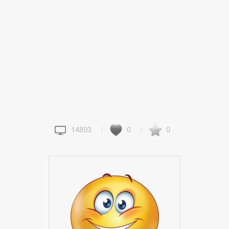
14893
0
0