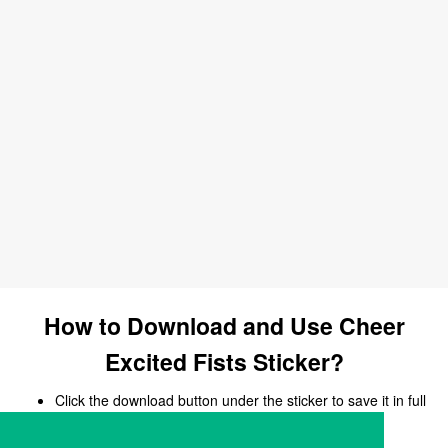
How to Download and Use Cheer
Excited Fists Sticker?
Click the download button under the sticker to save it in full
size.
Open your chat, messaging, or social media app.