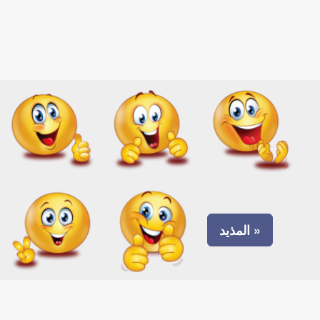
المذيد »