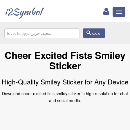
i2Symbol
Toggl
naviga
ابحث
Cheer Excited Fists Smiley
Sticker
High-Quality Smiley Sticker for Any Device
Download cheer excited fists smiley sticker in high resolution for chat
and social media.