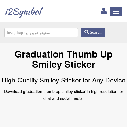
i2Symbol
Toggl
naviga
Search
Graduation Thumb Up
Smiley Sticker
High-Quality Smiley Sticker for Any Device
Download graduation thumb up smiley sticker in high resolution for
chat and social media.