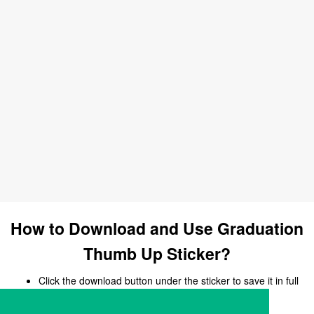
How to Download and Use Graduation
Thumb Up Sticker?
Click the download button under the sticker to save it in full
size.
Open your chat, messaging, or social media app.