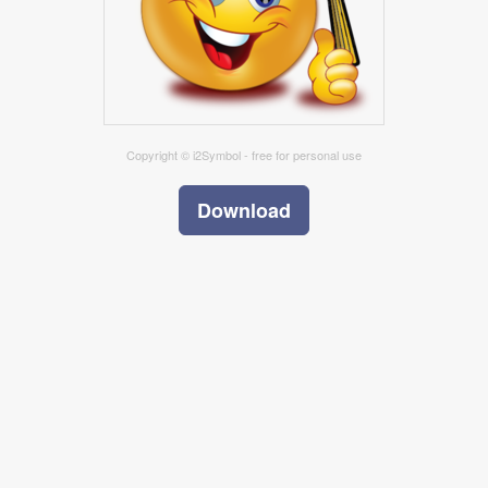
Copyright © i2Symbol - free for personal use
Download