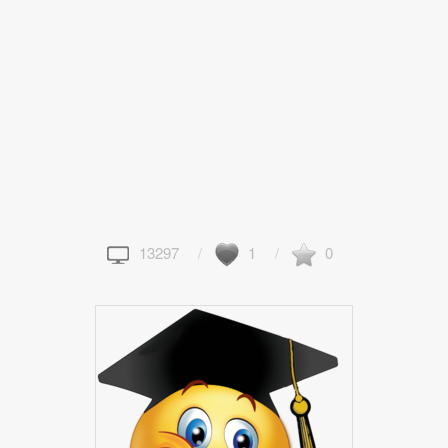
13297
1
0