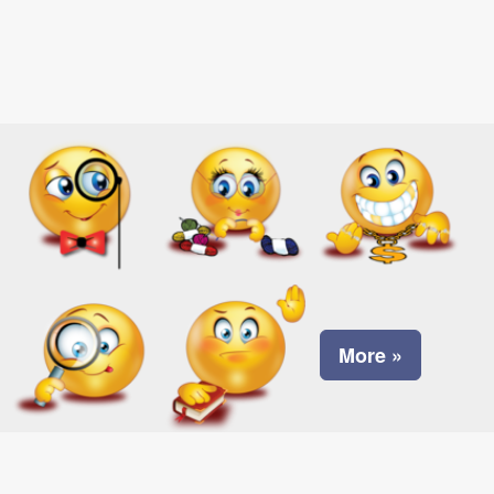
More »