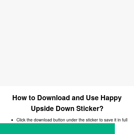
How to Download and Use Happy
Upside Down Sticker?
Click the download button under the sticker to save it in full
size.
Open your chat, messaging, or social media app.