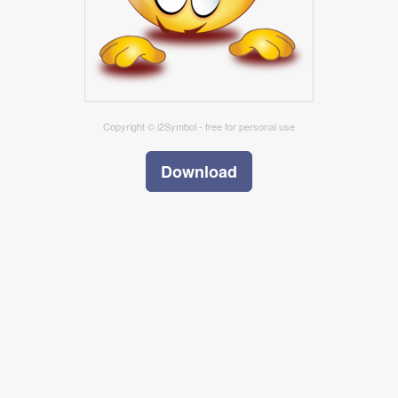
Copyright © i2Symbol - free for personal use
Download