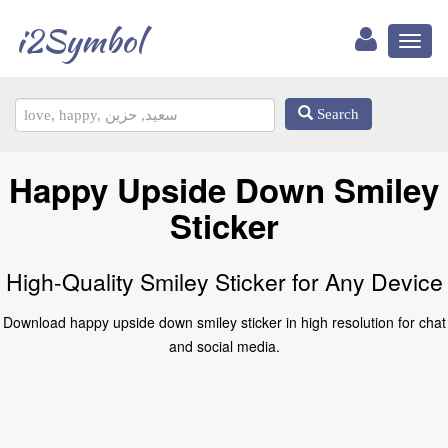
i2Symbol
Toggl
naviga
Search
Happy Upside Down Smiley
Sticker
High-Quality Smiley Sticker for Any Device
Download happy upside down smiley sticker in high resolution for chat
and social media.