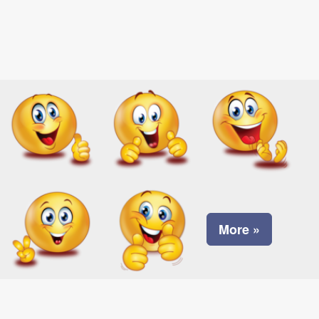
More »