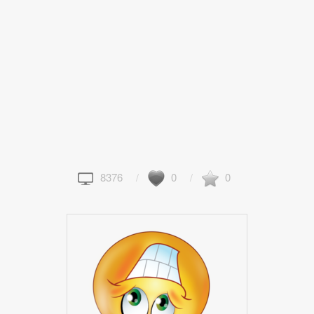
8376
0
0