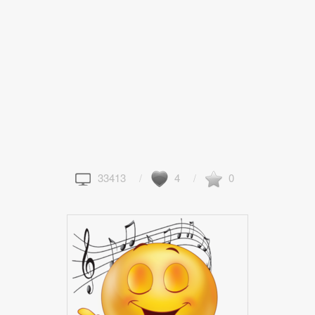
33413
4
0