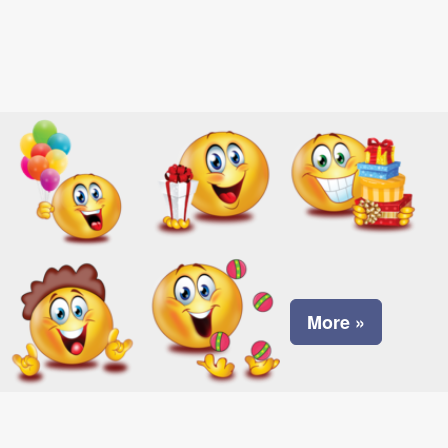
More »