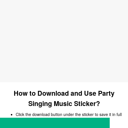
How to Download and Use Party
Singing Music Sticker?
Click the download button under the sticker to save it in full
size.
Open your chat, messaging, or social media app.