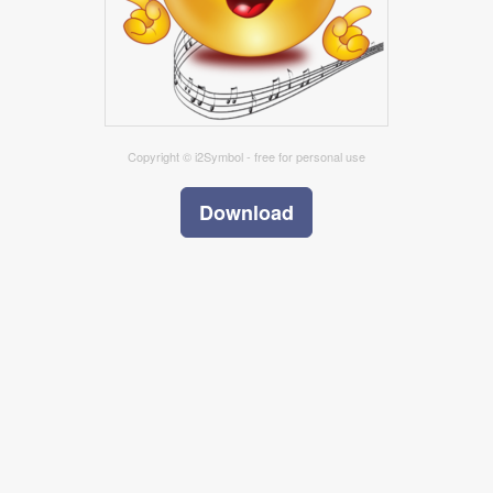
Copyright © i2Symbol - free for personal use
Download