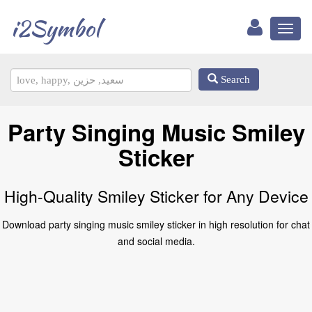
i2Symbol
Toggl
naviga
Search
Party Singing Music Smiley
Sticker
High-Quality Smiley Sticker for Any Device
Download party singing music smiley sticker in high resolution for chat
and social media.