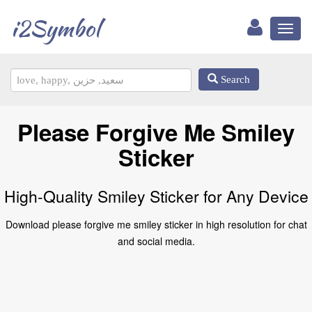
i2Symbol
Toggl
naviga
Search
Please Forgive Me Smiley
Sticker
High-Quality Smiley Sticker for Any Device
Download please forgive me smiley sticker in high resolution for chat
and social media.