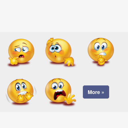
More »