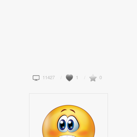
11427
1
0