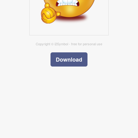
Copyright © i2Symbol - free for personal use
Download