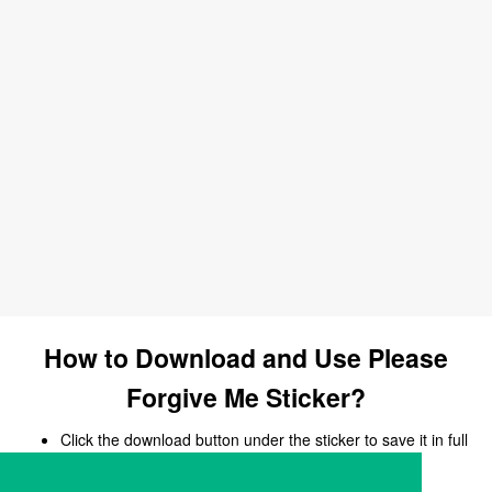
How to Download and Use Please
Forgive Me Sticker?
Click the download button under the sticker to save it in full
size.
Open your chat, messaging, or social media app.