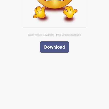
Copyright © i2Symbol - free for personal use
Download