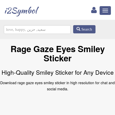
i2Symbol
Toggl
naviga
Search
Rage Gaze Eyes Smiley
Sticker
High-Quality Smiley Sticker for Any Device
Download rage gaze eyes smiley sticker in high resolution for chat and
social media.