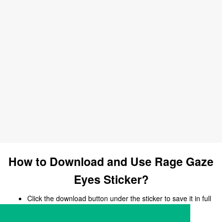
How to Download and Use Rage Gaze
Eyes Sticker?
Click the download button under the sticker to save it in full
size.
Open your chat, messaging, or social media app.