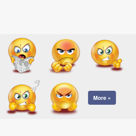
More »