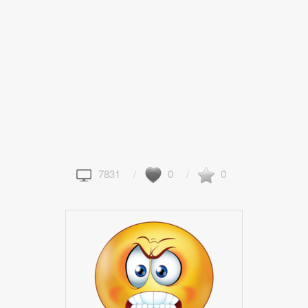
7831
0
0