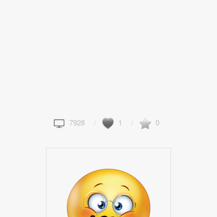
7928
1
0