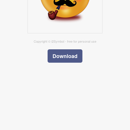
Copyright © i2Symbol - free for personal use
Download