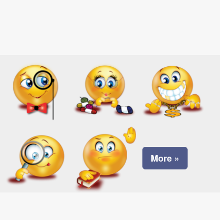
More »