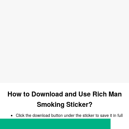
How to Download and Use Rich Man
Smoking Sticker?
Click the download button under the sticker to save it in full
size.
Open your chat, messaging, or social media app.