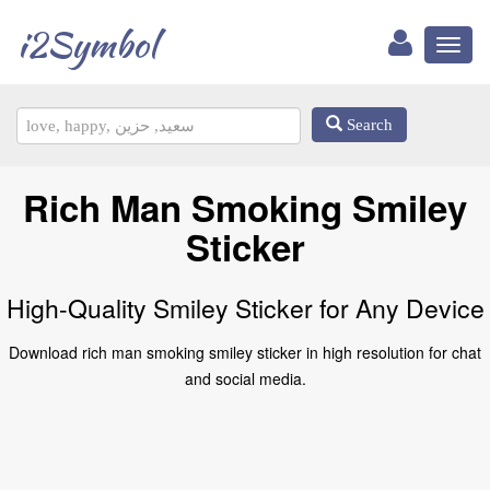
i2Symbol
Toggl
naviga
Search
Rich Man Smoking Smiley
Sticker
High-Quality Smiley Sticker for Any Device
Download rich man smoking smiley sticker in high resolution for chat
and social media.