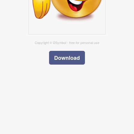
Copyright © i2Symbol - free for personal use
Download