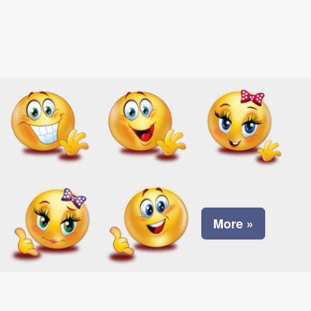
More »