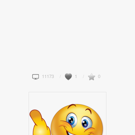
11173
1
0