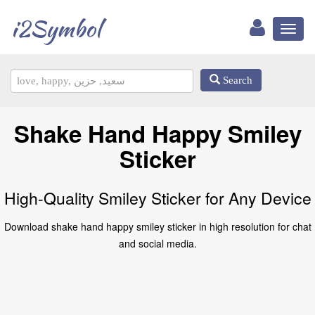
i2Symbol
Toggl
naviga
Search
Shake Hand Happy Smiley
Sticker
High-Quality Smiley Sticker for Any Device
Download shake hand happy smiley sticker in high resolution for chat
and social media.