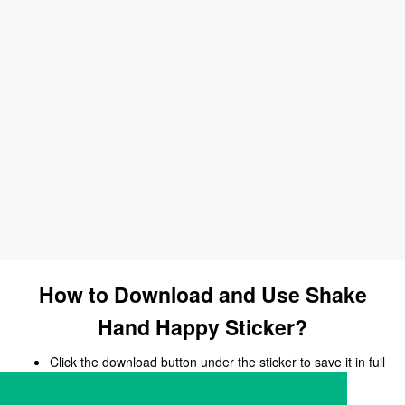
How to Download and Use Shake
Hand Happy Sticker?
Click the download button under the sticker to save it in full
size.
Open your chat, messaging, or social media app.